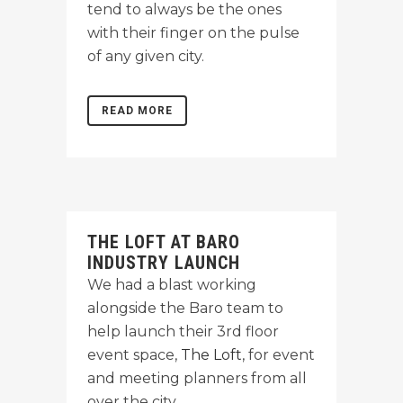
tend to always be the ones
with their finger on the pulse
of any given city.
READ MORE
THE LOFT AT BARO
INDUSTRY LAUNCH
We had a blast working
alongside the Baro team to
help launch their 3rd floor
event space,
The Loft
, for event
and meeting planners from all
over the city.