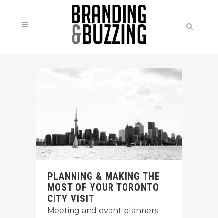
PLANNING & MAKING THE
MOST OF YOUR TORONTO
CITY VISIT
Meeting and event planners