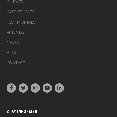
CLIENTS
CASE STUDIES
TESTIMONIALS
FRIENDS
NEWS
BLOG
CONTACT
STAY INFORMED