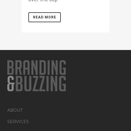
READ MORE
ABOUT
SERVICES