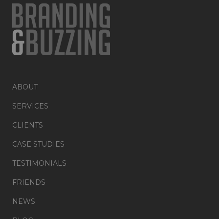
ABOUT
SERVICES
CLIENTS
CASE STUDIES
TESTIMONIALS
FRIENDS
NEWS