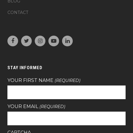
BLOG
CONTACT
STAY INFORMED
YOUR FIRST NAME
(REQUIRED)
YOUR EMAIL
(REQUIRED)
CAPTCHA