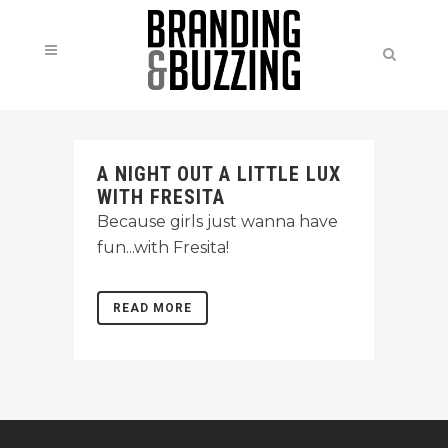
A NIGHT OUT A LITTLE LUX
WITH FRESITA
Because girls just wanna have
fun...with Fresita!
READ MORE