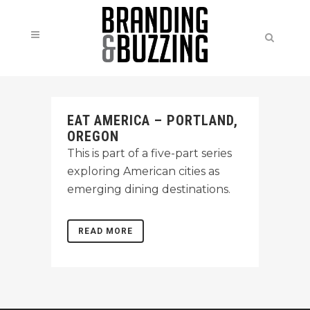
EAT AMERICA – PORTLAND,
OREGON
This is part of a five-part series
exploring American cities as
emerging dining destinations.
READ MORE