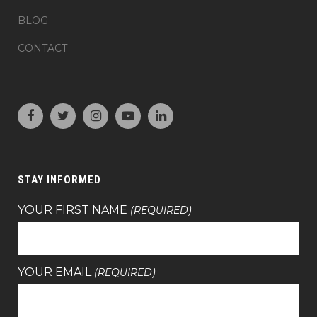
BLOG
CONTACT
STAY INFORMED
YOUR FIRST NAME
(REQUIRED)
YOUR EMAIL
(REQUIRED)