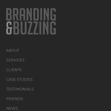
ABOUT
SERVICES
CLIENTS
CASE STUDIES
TESTIMONIALS
FRIENDS
NEWS