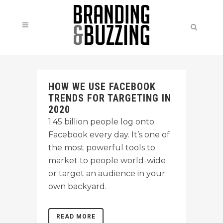
HOW WE USE FACEBOOK
TRENDS FOR TARGETING IN
2020
1.45 billion people log onto
Facebook every day. It’s one of
the most powerful tools to
market to people world-wide
or target an audience in your
own backyard.
READ MORE