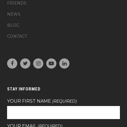
FRIENDS
NEWS
BLOG
CONTACT
STAY INFORMED
YOUR FIRST NAME
(REQUIRED)
YOUR EMAIL
(REQUIRED)