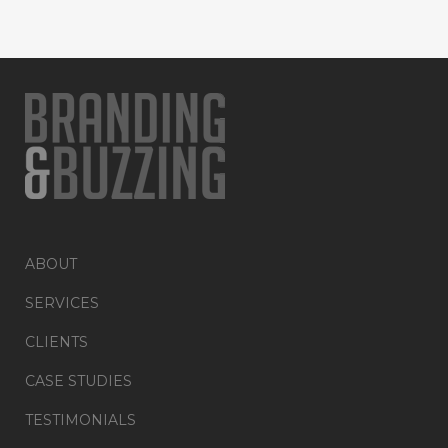
ABOUT
SERVICES
CLIENTS
CASE STUDIES
TESTIMONIALS