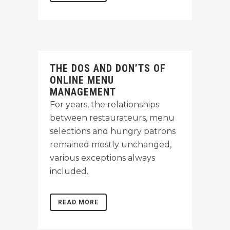
THE DOS AND DON’TS OF
ONLINE MENU
MANAGEMENT
For years, the relationships
between restaurateurs, menu
selections and hungry patrons
remained mostly unchanged,
various exceptions always
included.
READ MORE