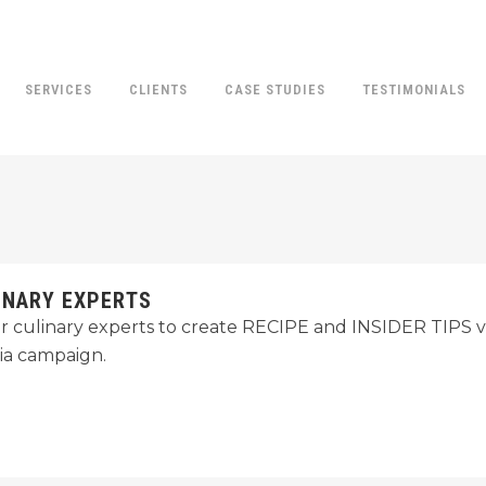
SERVICES
CLIENTS
CASE STUDIES
TESTIMONIALS
INARY EXPERTS
r culinary experts to create RECIPE and INSIDER TIPS vi
ia campaign.