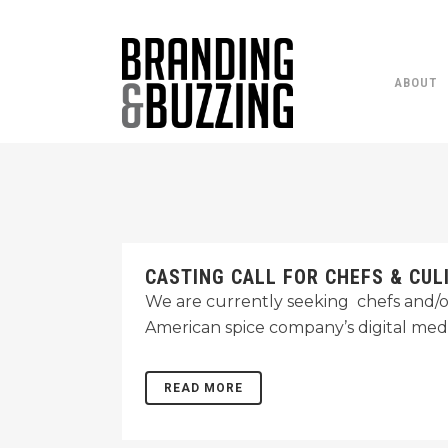
ABOUT
CASTING CALL FOR CHEFS & CUL
We are currently seeking chefs and/o
American spice company’s digital med
READ MORE