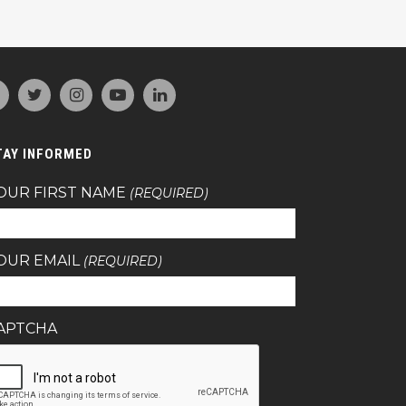
TAY INFORMED
OUR FIRST NAME
(REQUIRED)
OUR EMAIL
(REQUIRED)
APTCHA