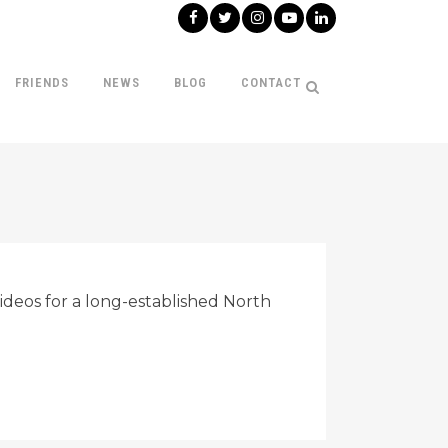
FRIENDS
NEWS
BLOG
CONTACT
deos for a long-established North