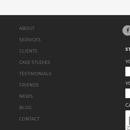
ABOUT
SERVICES
S
CLIENTS
Y
CASE STUDIES
TESTIMONIALS
Y
FRIENDS
NEWS
C
BLOG
CONTACT