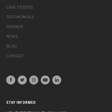
CASE STUDIES
TESTIMONIALS
FRIENDS
NEWS
BLOG
CONTACT
STAY INFORMED