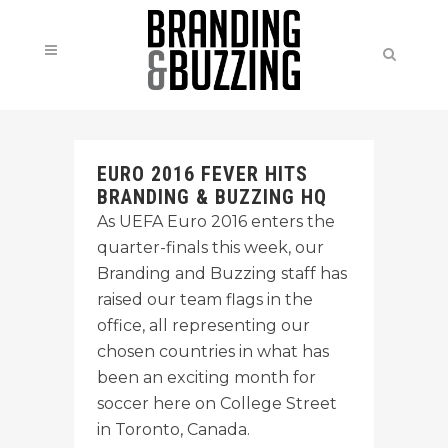
EURO 2016 FEVER HITS
BRANDING & BUZZING HQ
As UEFA Euro 2016 enters the
quarter-finals this week, our
Branding and Buzzing staff has
raised our team flags in the
office, all representing our
chosen countries in what has
been an exciting month for
soccer here on College Street
in Toronto, Canada.