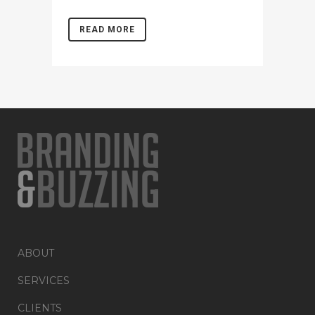
READ MORE
ABOUT
SERVICES
CLIENTS