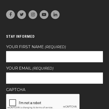
STAY INFORMED
YOUR FIRST NAME
(REQUIRED)
YOUR EMAIL
(REQUIRED)
CAPTCHA