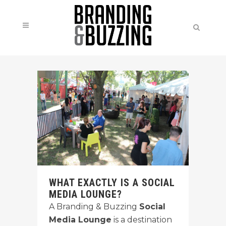
WHAT EXACTLY IS A SOCIAL
MEDIA LOUNGE?
A Branding & Buzzing
Social
Media Lounge
is a destination