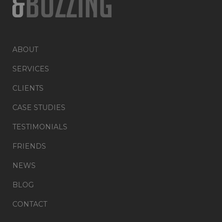
ABOUT
SERVICES
CLIENTS
CASE STUDIES
TESTIMONIALS
FRIENDS
NEWS
BLOG
CONTACT