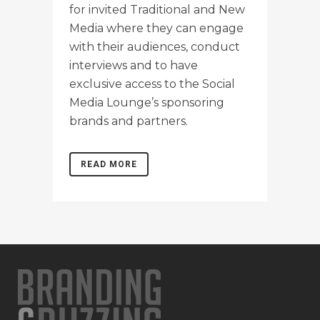
for invited Traditional and New
Media where they can engage
with their audiences, conduct
interviews and to have
exclusive access to the Social
Media Lounge’s sponsoring
brands and partners.
READ MORE