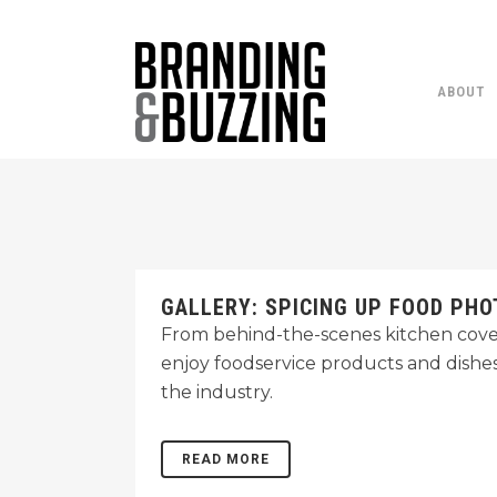
ABOUT
GALLERY: SPICING UP FOOD PH
From behind-the-scenes kitchen cover
enjoy foodservice products and dishe
the industry.
READ MORE