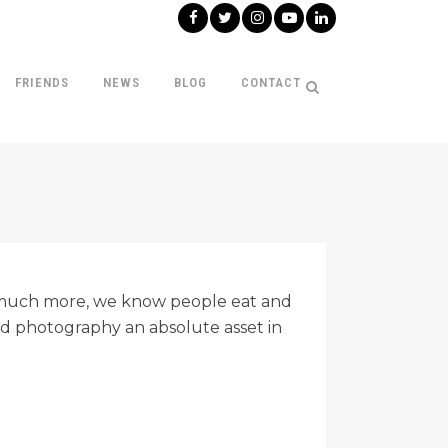
FRIENDS
NEWS
BLOG
CONTACT
o much more, we know people eat and
od photography an absolute asset in