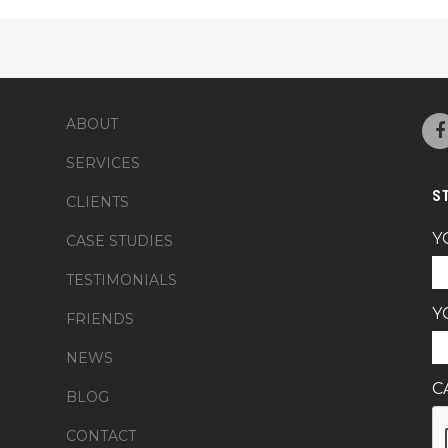
ABOUT
SERVICES
S
CLIENTS
Y
CASE STUDIES
TESTIMONIALS
Y
FRIENDS
NEWS
C
BLOG
CONTACT