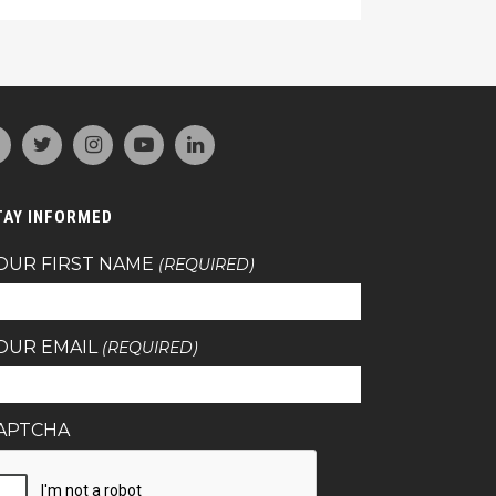
TAY INFORMED
OUR FIRST NAME
(REQUIRED)
OUR EMAIL
(REQUIRED)
APTCHA