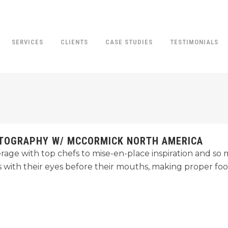
SERVICES
CLIENTS
CASE STUDIES
TESTIMONIALS
OTOGRAPHY W/ MCCORMICK NORTH AMERICA
age with top chefs to mise-en-place inspiration and s
s with their eyes before their mouths, making proper fo