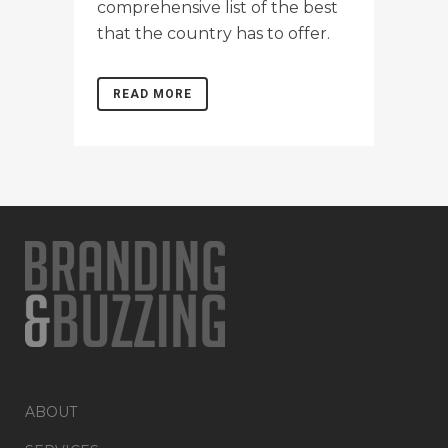
comprehensive list of the best
that the country has to offer.
READ MORE
ABOUT