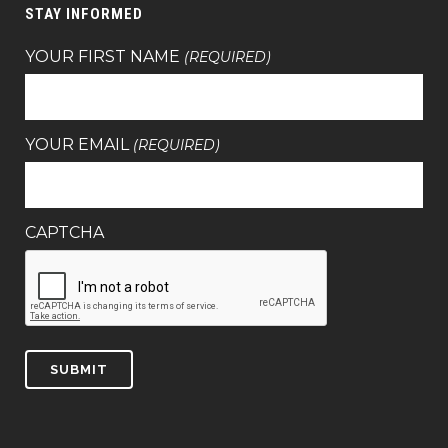
STAY INFORMED
YOUR FIRST NAME
(REQUIRED)
YOUR EMAIL
(REQUIRED)
CAPTCHA