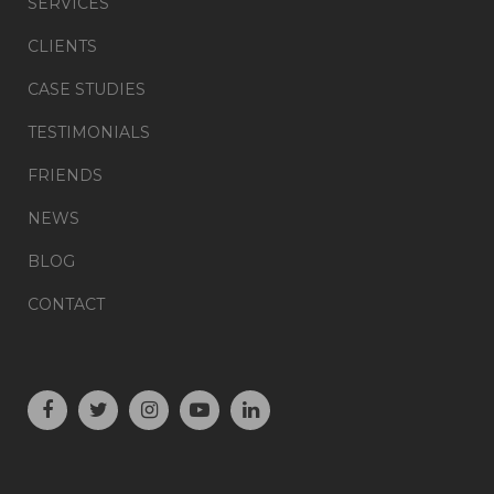
SERVICES
CLIENTS
CASE STUDIES
TESTIMONIALS
FRIENDS
NEWS
BLOG
CONTACT