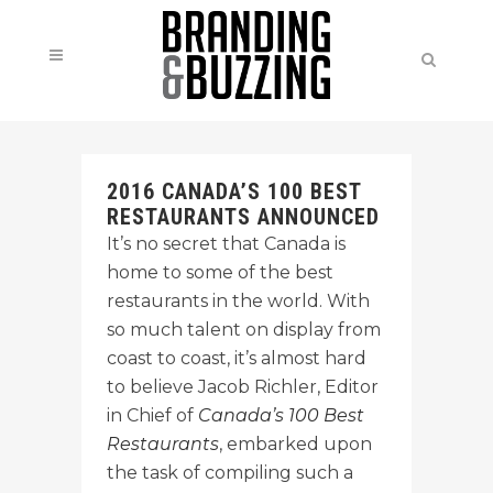
2016 CANADA’S 100 BEST
RESTAURANTS ANNOUNCED
It’s no secret that Canada is
home to some of the best
restaurants in the world. With
so much talent on display from
coast to coast, it’s almost hard
to believe Jacob Richler, Editor
in Chief of
Canada’s 100 Best
Restaurants
, embarked upon
the task of compiling such a