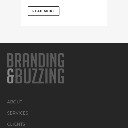
READ MORE
ABOUT
SERVICES
CLIENTS