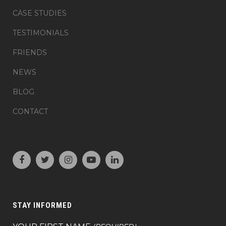
CASE STUDIES
TESTIMONIALS
FRIENDS
NEWS
BLOG
CONTACT
STAY INFORMED