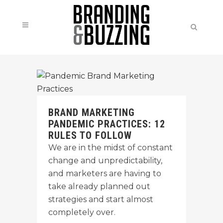
BRAND MARKETING
PANDEMIC PRACTICES: 12
RULES TO FOLLOW
We are in the midst of constant
change and unpredictability,
and marketers are having to
take already planned out
strategies and start almost
completely over.