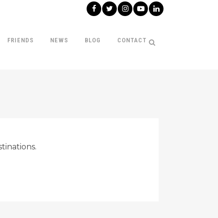
FRIENDS
NEWS
BLOG
CONTACT
tinations.