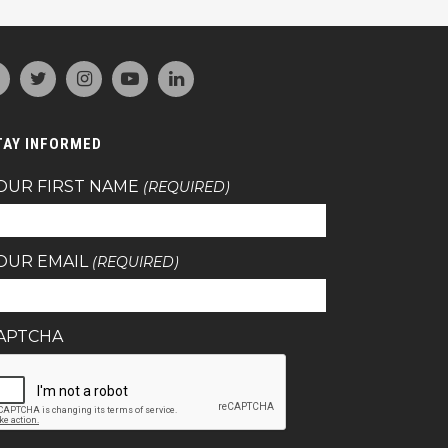
TAY INFORMED
OUR FIRST NAME
(REQUIRED)
OUR EMAIL
(REQUIRED)
APTCHA