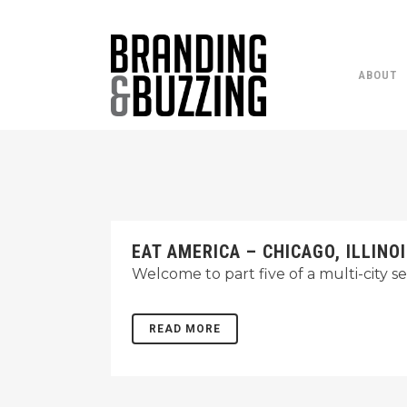
ABOUT
EAT AMERICA – CHICAGO, ILLINO
Welcome to part five of a multi-city s
READ MORE