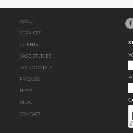
ABOUT
SERVICES
S
CLIENTS
Y
CASE STUDIES
TESTIMONIALS
Y
FRIENDS
NEWS
C
BLOG
CONTACT