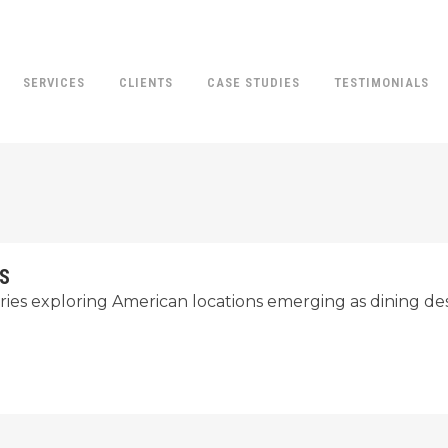
SERVICES
CLIENTS
CASE STUDIES
TESTIMONIALS
IS
eries exploring American locations emerging as dining des