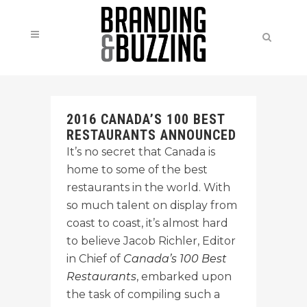
2016 CANADA’S 100 BEST
RESTAURANTS ANNOUNCED
It’s no secret that Canada is
home to some of the best
restaurants in the world. With
so much talent on display from
coast to coast, it’s almost hard
to believe Jacob Richler, Editor
in Chief of
Canada’s 100 Best
Restaurants
, embarked upon
the task of compiling such a