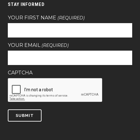
STAY INFORMED
YOUR FIRST NAME
(REQUIRED)
YOUR EMAIL
(REQUIRED)
CAPTCHA