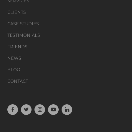
SERVICES
CLIENTS
CASE STUDIES
TESTIMONIALS
FRIENDS
NEWS
BLOG
CONTACT