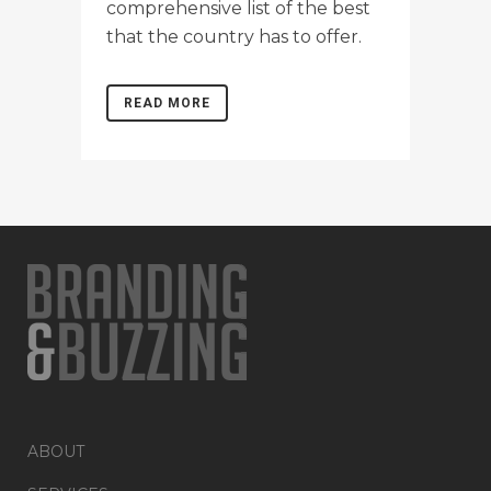
comprehensive list of the best
that the country has to offer.
READ MORE
ABOUT