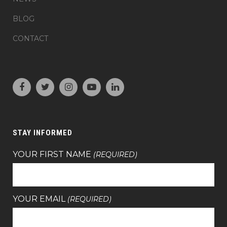
BLOG
CONTACT
STAY INFORMED
YOUR FIRST NAME
(REQUIRED)
YOUR EMAIL
(REQUIRED)