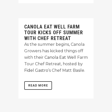
CANOLA EAT WELL FARM
TOUR KICKS OFF SUMMER
WITH CHEF RETREAT
As the summer begins, Canola
Growers has kicked things off
with their
Canola Eat Well
Farm
Tour Chef Retreat, hosted by
Fidel Gastro
’s Chef Matt Basile.
READ MORE