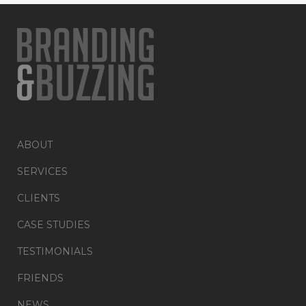
ABOUT
SERVICES
CLIENTS
CASE STUDIES
TESTIMONIALS
FRIENDS
NEWS