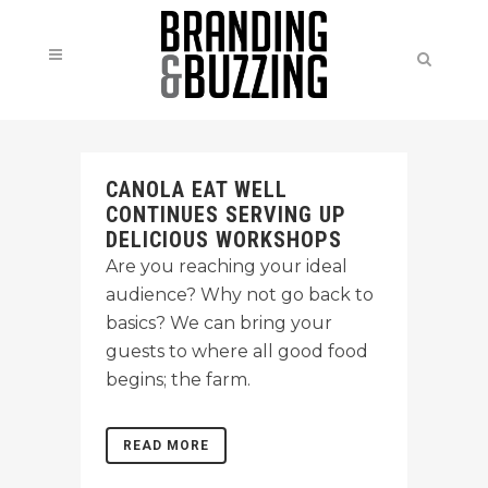
CANOLA EAT WELL
CONTINUES SERVING UP
DELICIOUS WORKSHOPS
Are you reaching your ideal
audience? Why not go back to
basics? We can bring your
guests to where all good food
begins; the farm.
READ MORE