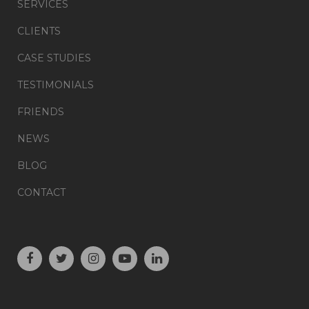
SERVICES
CLIENTS
CASE STUDIES
TESTIMONIALS
FRIENDS
NEWS
BLOG
CONTACT