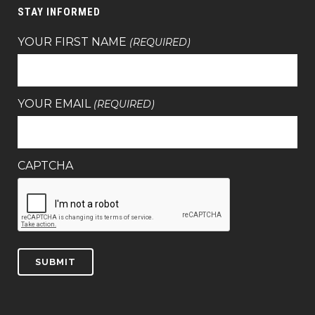
STAY INFORMED
YOUR FIRST NAME
(REQUIRED)
YOUR EMAIL
(REQUIRED)
CAPTCHA