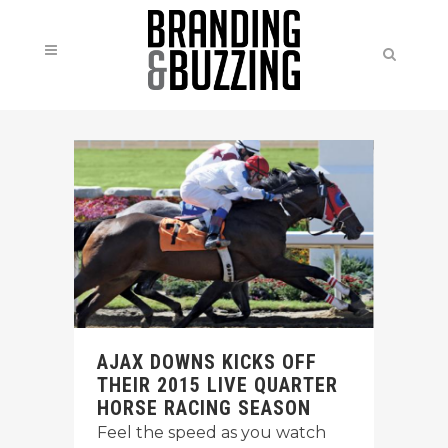
AJAX DOWNS KICKS OFF
THEIR 2015 LIVE QUARTER
HORSE RACING SEASON
Feel the speed as you watch