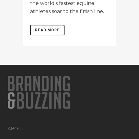
the world's fastest equine
athletes soar to the finish line.
READ MORE
ABOUT