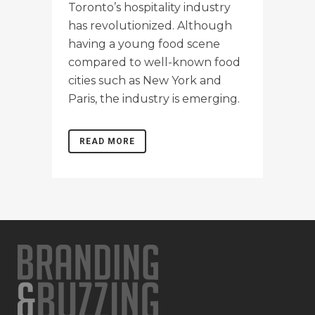
Toronto’s hospitality industry
has revolutionized. Although
having a young food scene
compared to well-known food
cities such as New York and
Paris, the industry is emerging.
READ MORE