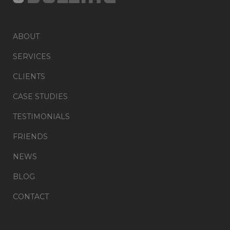
ABOUT
SERVICES
CLIENTS
CASE STUDIES
TESTIMONIALS
FRIENDS
NEWS
BLOG
CONTACT