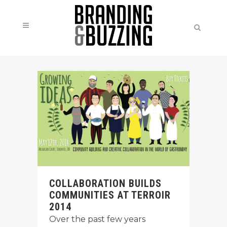
COLLABORATION BUILDS
COMMUNITIES AT TERROIR
2014
Over the past few years