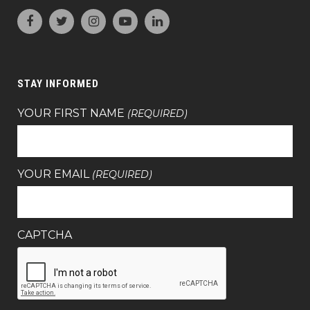
STAY INFORMED
YOUR FIRST NAME
(REQUIRED)
YOUR EMAIL
(REQUIRED)
CAPTCHA