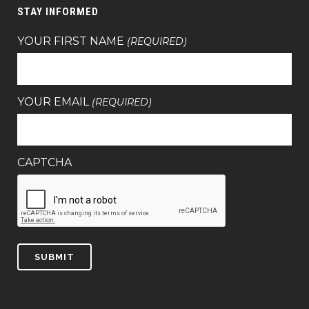
STAY INFORMED
YOUR FIRST NAME
(REQUIRED)
YOUR EMAIL
(REQUIRED)
CAPTCHA