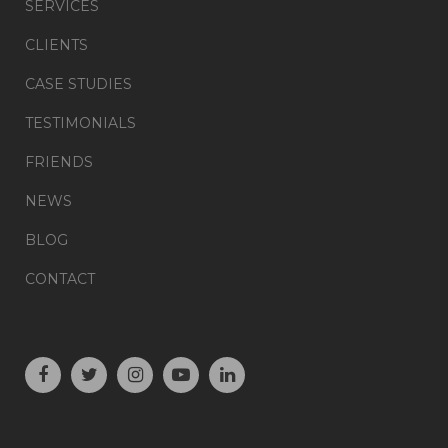
SERVICES
CLIENTS
CASE STUDIES
TESTIMONIALS
FRIENDS
NEWS
BLOG
CONTACT