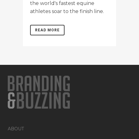
the world's fastest equine
athletes soar to the finish line.
READ MORE
ABOUT