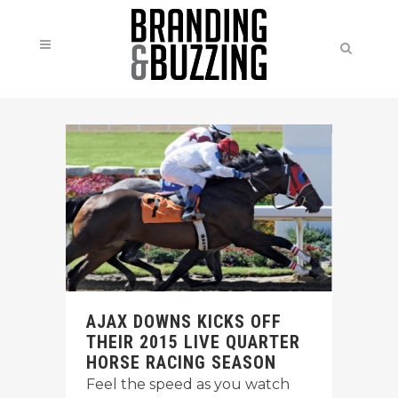
AJAX DOWNS KICKS OFF
THEIR 2015 LIVE QUARTER
HORSE RACING SEASON
Feel the speed as you watch