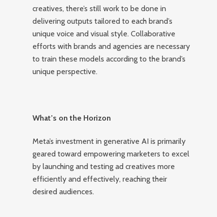
creatives, there’s still work to be done in
delivering outputs tailored to each brand’s
unique voice and visual style. Collaborative
efforts with brands and agencies are necessary
to train these models according to the brand’s
unique perspective.
What’s on the Horizon
Meta’s investment in generative AI is primarily
geared toward empowering marketers to excel
by launching and testing ad creatives more
efficiently and effectively, reaching their
desired audiences.