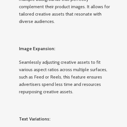
complement their product images. It allows for
tailored creative assets that resonate with
diverse audiences.
Image Expansion:
Seamlessly adjusting creative assets to fit
various aspect ratios across multiple surfaces,
such as Feed or Reels, this feature ensures
advertisers spend less time and resources
repurposing creative assets.
Text Variations: