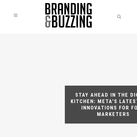
STAY AHEAD IN THE DI
KITCHEN: META’S LATES
INNOVATIONS FOR F
MARKETERS