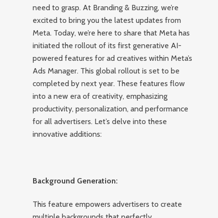
need to grasp. At Branding & Buzzing, we’re
excited to bring you the latest updates from
Meta. Today, we’re here to share that Meta has
initiated the rollout of its first generative AI-
powered features for ad creatives within Meta’s
Ads Manager. This global rollout is set to be
completed by next year. These features flow
into a new era of creativity, emphasizing
productivity, personalization, and performance
for all advertisers. Let’s delve into these
innovative additions:
Background Generation:
This feature empowers advertisers to create
multiple backgrounds that perfectly