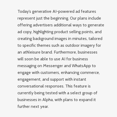
Today’s generative AI-powered ad features
represent just the beginning. Our plans include
offering advertisers additional ways to generate
ad copy, highlighting product selling points, and
creating background images in minutes, tailored
to specific themes such as outdoor imagery for
an athleisure brand. Furthermore, businesses
will soon be able to use AI for business
messaging on Messenger and WhatsApp to
engage with customers, enhancing commerce,
engagement, and support with instant
conversational responses. This feature is
currently being tested with a select group of
businesses in Alpha, with plans to expand it
further next year.