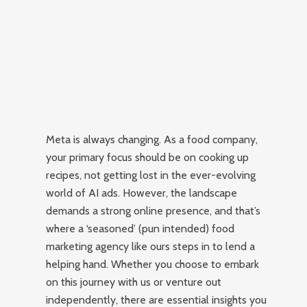
Meta is always changing. As a food company,
your primary focus should be on cooking up
recipes, not getting lost in the ever-evolving
world of AI ads. However, the landscape
demands a strong online presence, and that’s
where a ‘seasoned’ (pun intended) food
marketing agency like ours steps in to lend a
helping hand. Whether you choose to embark
on this journey with us or venture out
independently, there are essential insights you