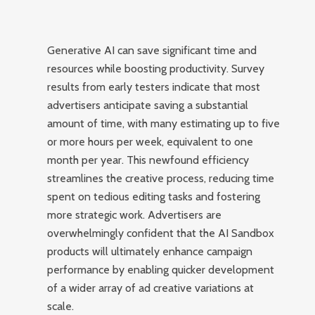
Generative AI can save significant time and
resources while boosting productivity. Survey
results from early testers indicate that most
advertisers anticipate saving a substantial
amount of time, with many estimating up to five
or more hours per week, equivalent to one
month per year. This newfound efficiency
streamlines the creative process, reducing time
spent on tedious editing tasks and fostering
more strategic work. Advertisers are
overwhelmingly confident that the AI Sandbox
products will ultimately enhance campaign
performance by enabling quicker development
of a wider array of ad creative variations at
scale.