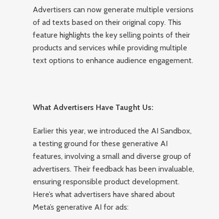
Advertisers can now generate multiple versions
of ad texts based on their original copy. This
feature highlights the key selling points of their
products and services while providing multiple
text options to enhance audience engagement.
What Advertisers Have Taught Us:
Earlier this year, we introduced the AI Sandbox,
a testing ground for these generative AI
features, involving a small and diverse group of
advertisers. Their feedback has been invaluable,
ensuring responsible product development.
Here’s what advertisers have shared about
Meta’s generative AI for ads: