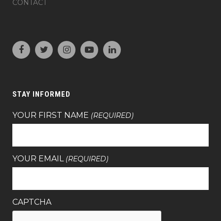
CONTACT
STAY INFORMED
YOUR FIRST NAME
(REQUIRED)
YOUR EMAIL
(REQUIRED)
CAPTCHA