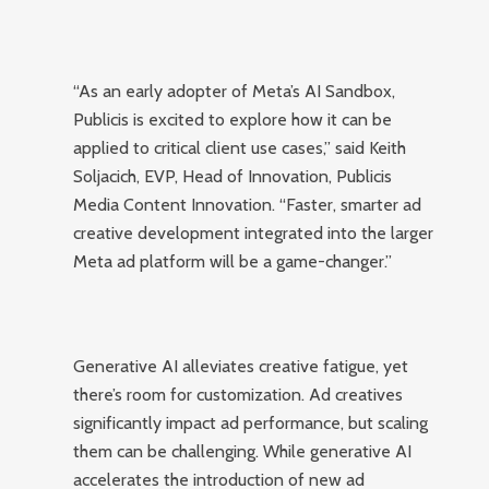
“As an early adopter of Meta’s AI Sandbox,
Publicis is excited to explore how it can be
applied to critical client use cases,” said Keith
Soljacich, EVP, Head of Innovation, Publicis
Media Content Innovation. “Faster, smarter ad
creative development integrated into the larger
Meta ad platform will be a game-changer.”
Generative AI alleviates creative fatigue, yet
there’s room for customization. Ad creatives
significantly impact ad performance, but scaling
them can be challenging. While generative AI
accelerates the introduction of new ad