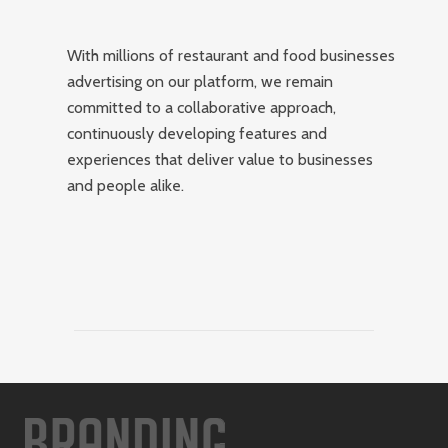
With millions of restaurant and food businesses
advertising on our platform, we remain
committed to a collaborative approach,
continuously developing features and
experiences that deliver value to businesses
and people alike.