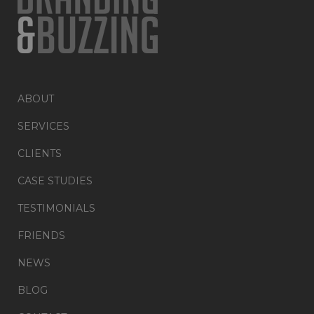
ABOUT
SERVICES
CLIENTS
CASE STUDIES
TESTIMONIALS
FRIENDS
NEWS
BLOG