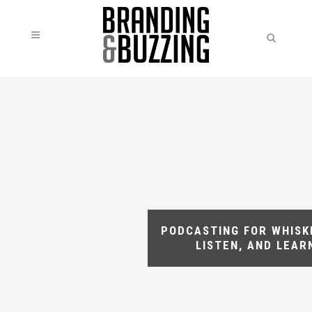
PODCASTING FOR WHISKE
LISTEN, AND LEAR