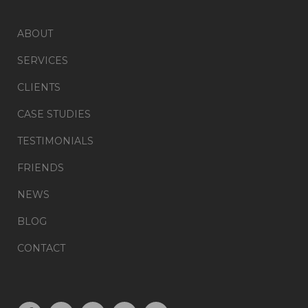
ABOUT
SERVICES
CLIENTS
CASE STUDIES
TESTIMONIALS
FRIENDS
NEWS
BLOG
CONTACT