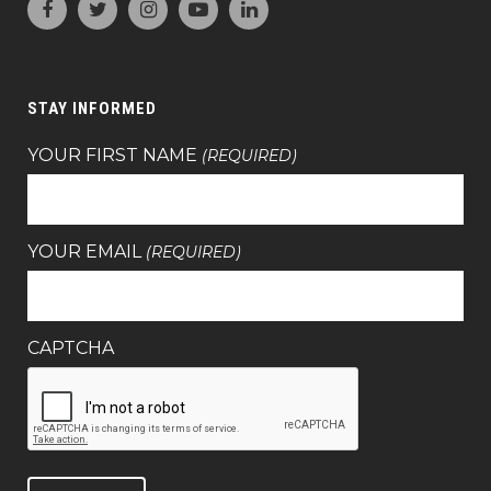
STAY INFORMED
YOUR FIRST NAME
(REQUIRED)
YOUR EMAIL
(REQUIRED)
CAPTCHA