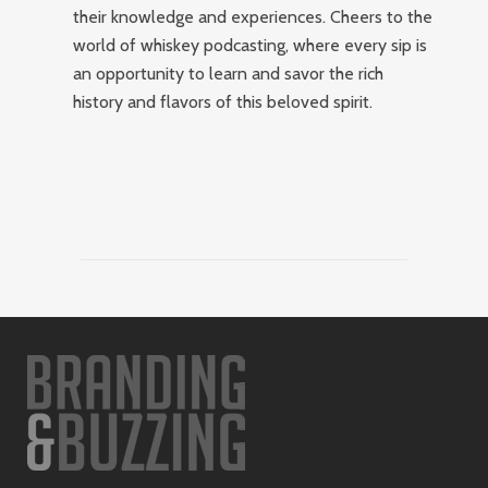
their knowledge and experiences. Cheers to the
world of whiskey podcasting, where every sip is
an opportunity to learn and savor the rich
history and flavors of this beloved spirit.