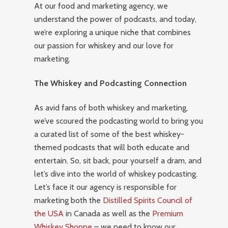
At our food and marketing agency, we
understand the power of podcasts, and today,
we’re exploring a unique niche that combines
our passion for whiskey and our love for
marketing.
The Whiskey and Podcasting Connection
As avid fans of both whiskey and marketing,
we’ve scoured the podcasting world to bring you
a curated list of some of the best whiskey-
themed podcasts that will both educate and
entertain. So, sit back, pour yourself a dram, and
let’s dive into the world of whiskey podcasting.
Let’s face it our agency is responsible for
marketing both the
Distilled Spirits Council of
the USA
in Canada as well as the
Premium
Whiskey Shoppe
– we need to know our