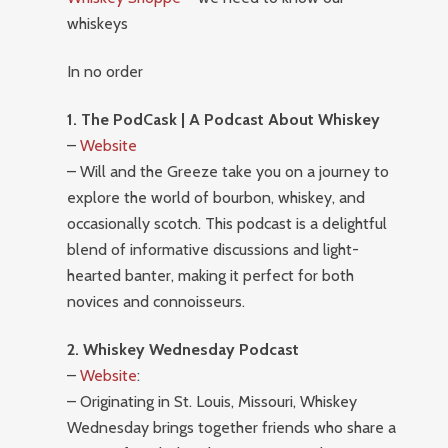
whiskeys
In no order
1. The PodCask | A Podcast About Whiskey
–
Website
– Will and the Greeze take you on a journey to
explore the world of bourbon, whiskey, and
occasionally scotch. This podcast is a delightful
blend of informative discussions and light-
hearted banter, making it perfect for both
novices and connoisseurs.
2. Whiskey Wednesday Podcast
–
Website
:
– Originating in St. Louis, Missouri, Whiskey
Wednesday brings together friends who share a