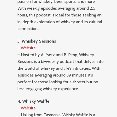
passion for whiskey, beer, sports, and more.
With weekly episodes averaging around 2.5
hours, this podcast is ideal for those seeking an
in-depth exploration of whiskey and its cultural
connections.
3. Whiskey Sessions
–
Website
:
– Hosted by A. Metz and B. Pimp, Whiskey
Sessions is a bi-weekly podcast that delves into
the world of whiskey and life’s intricacies. With
episodes averaging around 39 minutes, it’s
perfect for those looking for a shorter but no
less engaging whiskey experience.
4. Whisky Waffle
–
Website
:
– Hailing from Tasmania, Whisky Waffle is a