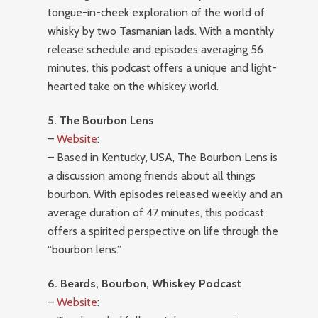
tongue-in-cheek exploration of the world of
whisky by two Tasmanian lads. With a monthly
release schedule and episodes averaging 56
minutes, this podcast offers a unique and light-
hearted take on the whiskey world.
5. The Bourbon Lens
–
Website
:
– Based in Kentucky, USA, The Bourbon Lens is
a discussion among friends about all things
bourbon. With episodes released weekly and an
average duration of 47 minutes, this podcast
offers a spirited perspective on life through the
“bourbon lens.”
6. Beards, Bourbon, Whiskey Podcast
–
Website
: