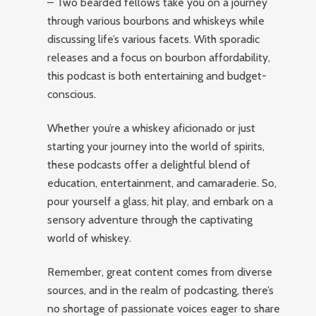
– Two bearded fellows take you on a journey
through various bourbons and whiskeys while
discussing life’s various facets. With sporadic
releases and a focus on bourbon affordability,
this podcast is both entertaining and budget-
conscious.
Whether you’re a whiskey aficionado or just
starting your journey into the world of spirits,
these podcasts offer a delightful blend of
education, entertainment, and camaraderie. So,
pour yourself a glass, hit play, and embark on a
sensory adventure through the captivating
world of whiskey.
Remember, great content comes from diverse
sources, and in the realm of podcasting, there’s
no shortage of passionate voices eager to share