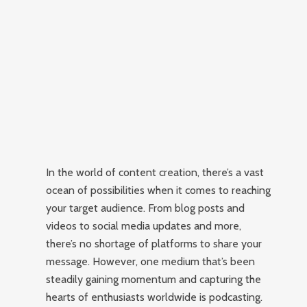
In the world of content creation, there’s a vast
ocean of possibilities when it comes to reaching
your target audience. From blog posts and
videos to social media updates and more,
there’s no shortage of platforms to share your
message. However, one medium that’s been
steadily gaining momentum and capturing the
hearts of enthusiasts worldwide is podcasting.