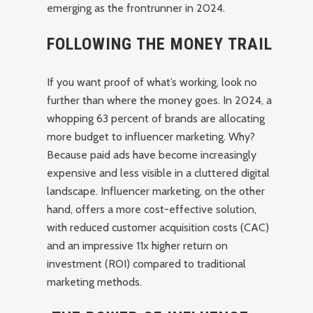
emerging as the frontrunner in 2024.
FOLLOWING THE MONEY TRAIL
If you want proof of what’s working, look no
further than where the money goes. In 2024, a
whopping 63 percent of brands are allocating
more budget to influencer marketing. Why?
Because paid ads have become increasingly
expensive and less visible in a cluttered digital
landscape. Influencer marketing, on the other
hand, offers a more cost-effective solution,
with reduced customer acquisition costs (CAC)
and an impressive 11x higher return on
investment (ROI) compared to traditional
marketing methods.