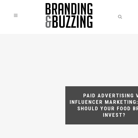
PAID ADVERTISING 
INFLUENCER MARKETING
SHOULD YOUR FOOD B
INVEST?