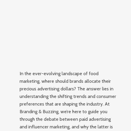
In the ever-evolving landscape of food
marketing, where should brands allocate their
precious advertising dollars? The answer lies in
understanding the shifting trends and consumer
preferences that are shaping the industry. At
Branding & Buzzing, we’re here to guide you
through the debate between paid advertising
and influencer marketing, and why the latter is