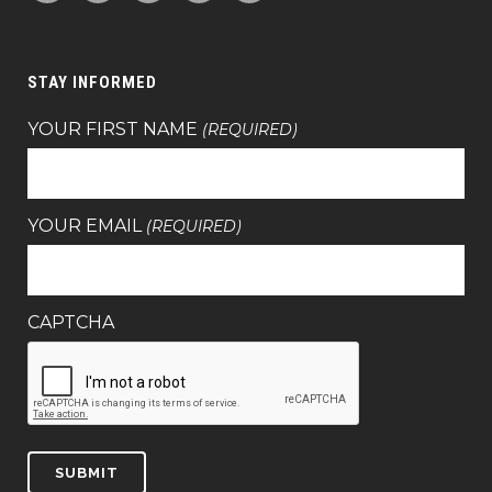
STAY INFORMED
YOUR FIRST NAME
(REQUIRED)
YOUR EMAIL
(REQUIRED)
CAPTCHA