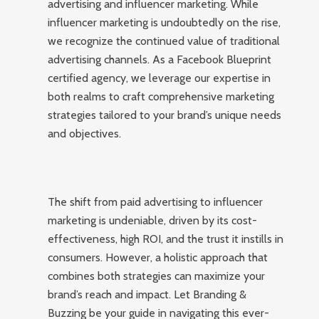
advertising and influencer marketing. While
influencer marketing is undoubtedly on the rise,
we recognize the continued value of traditional
advertising channels. As a Facebook Blueprint
certified agency, we leverage our expertise in
both realms to craft comprehensive marketing
strategies tailored to your brand’s unique needs
and objectives.
The shift from paid advertising to influencer
marketing is undeniable, driven by its cost-
effectiveness, high ROI, and the trust it instills in
consumers. However, a holistic approach that
combines both strategies can maximize your
brand’s reach and impact. Let Branding &
Buzzing be your guide in navigating this ever-