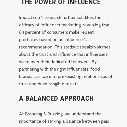
THE POWER OF INFLUENCE
Impact.com’s research further solidifies the
efficacy of influencer marketing, revealing that
64 percent of consumers make repeat
purchases based on an influencer’s
recommendation. This statistic speaks volumes
about the trust and influence that influencers
wield over their dedicated followers. By
partnering with the right influencers, food
brands can tap into pre-existing relationships of
trust and drive tangible results.
A BALANCED APPROACH
At Branding & Buzzing, we understand the
importance of striking a balance between paid