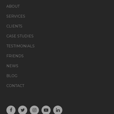
ABOUT
SERVICES
CLIENTS
CASE STUDIES
TESTIMONIALS
FRIENDS
NEWS
BLOG
CONTACT