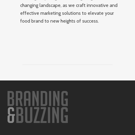
changing landscape, as we craft innovative and
effective marketing solutions to elevate your
food brand to new heights of success.