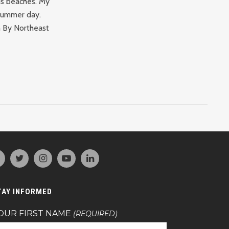
us beaches. My
 summer day.
th By Northeast
TAY INFORMED
OUR FIRST NAME
(REQUIRED)