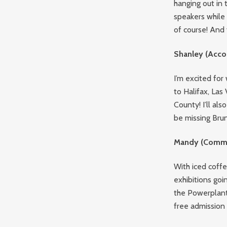
hanging out in 
speakers while b
of course! And 
Shanley (Acco
I’m excited fo
to Halifax, La
County! I’ll als
be missing Bru
Mandy (Commu
With iced coffe
exhibitions goin
the Powerplant
free admission