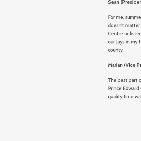
Sean (Presiden
For me, summer
doesn’t matter 
Centre or liste
our Jays in my 
county.
Marian (Vice P
The best part o
Prince Edward C
quality time wi