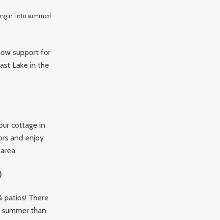
ngin’ into summer!
show support for
ast Lake in the
our cottage in
ors and enjoy
area.
)
& patios! There
he summer than