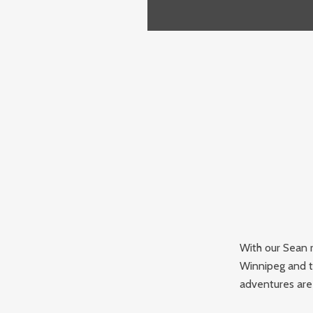
With our Sean r
Winnipeg and t
adventures are