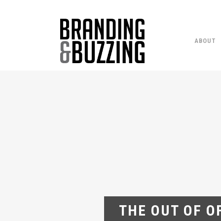
ABOUT
THE OUT OF O