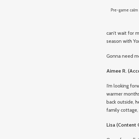
Pre-game calm b
can’t wait for
season with Yor
Gonna need mor
Aimee R. (Acc
I’m looking for
warmer months 
back outside, h
family cottage,
Lisa (Content 