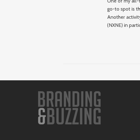
One of my all-t
go-to spot is t
Another activit
(NXNE) in partic