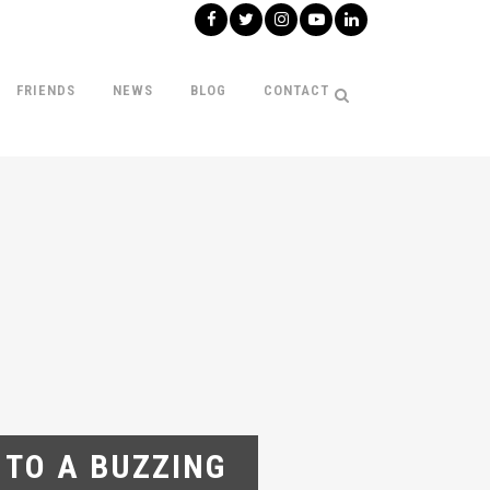
FRIENDS
NEWS
BLOG
CONTACT
 TO A BUZZING