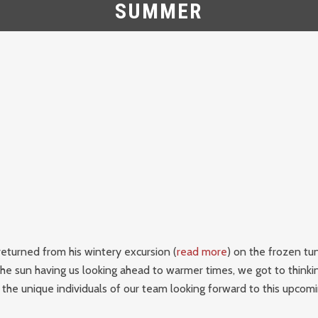
SUMMER
eturned from his wintery excursion (
read more
) on the frozen tu
he sun having us looking ahead to warmer times, we got to thinki
 the unique individuals of our team looking forward to this upco