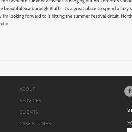
ime favourite summer activities is hanging out on Toronto’s vario
he beautiful Scarborough Bluffs, it’s a great place to spend a lazy
y I’m looking forward to is hitting the summer festival circuit, Nor
ular.
ABOUT
SERVICES
S
CLIENTS
Y
CASE STUDIES