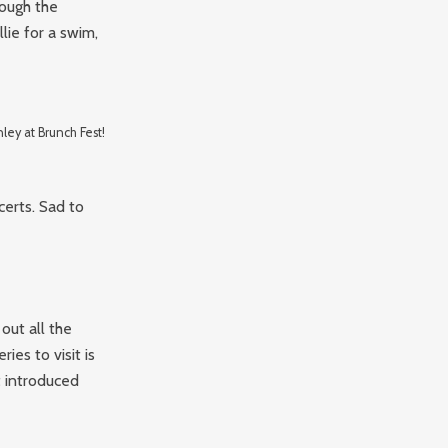
rough the
lie for a swim,
ley at Brunch Fest!
certs. Sad to
out all the
ies to visit is
 introduced