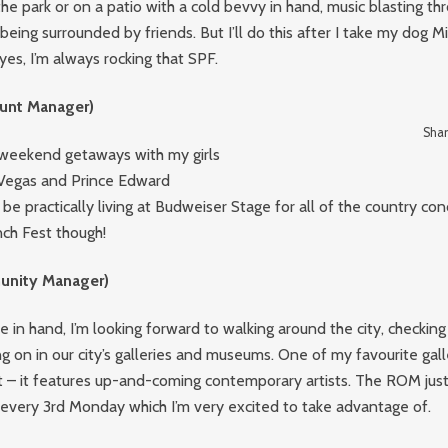
the park or on a patio with a cold bevvy in hand, music blasting th
eing surrounded by friends. But I’ll do this after I take my dog Mil
yes, I’m always rocking that SPF.
unt Manager)
Shan
r weekend getaways with my girls
s Vegas and Prince Edward
o be practically living at Budweiser Stage for all of the country con
nch Fest though!
nity Manager)
e in hand, I’m looking forward to walking around the city, checking 
g on in our city’s galleries and museums. One of my favourite galler
 – it features up-and-coming contemporary artists. The ROM just
 every 3rd Monday which I’m very excited to take advantage of.