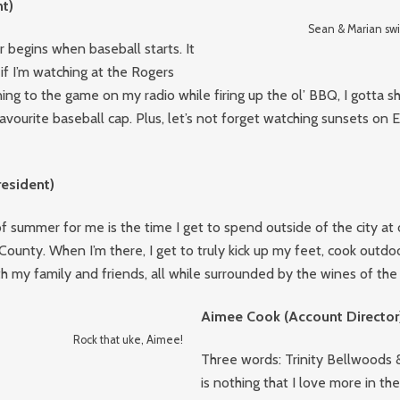
t)
Sean & Marian swi
 begins when baseball starts. It
if I’m watching at the Rogers
ning to the game on my radio while firing up the ol’ BBQ, I gotta 
favourite baseball cap. Plus, let’s not forget watching sunsets on E
resident)
f summer for me is the time I get to spend outside of the city at 
ounty. When I’m there, I get to truly kick up my feet, cook outdo
th my family and friends, all while surrounded by the wines of the 
Aimee Cook (Account Director
Rock that uke, Aimee!
Three words: Trinity Bellwoods 
is nothing that I love more in t