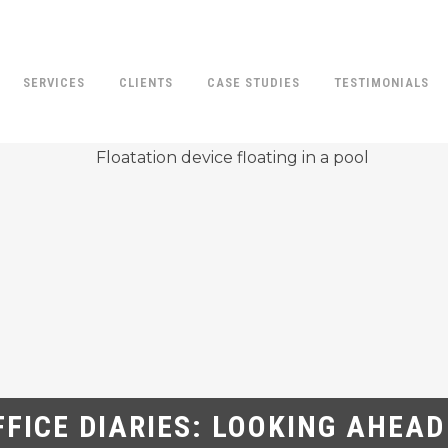
SERVICES
CLIENTS
CASE STUDIES
TESTIMONIALS
FFICE DIARIES: LOOKING AHEAD