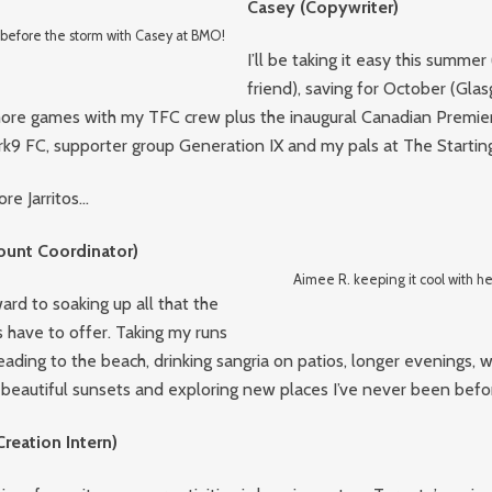
Casey (Copywriter)
efore the storm with Casey at BMO!
I’ll be taking it easy this summer
friend), saving for October (Glasgo
 more games with my TFC crew plus the inaugural Canadian Premie
k9 FC, supporter group Generation IX and my pals at The Starting
e Jarritos…
ount Coordinator)
Aimee R. keeping it cool with her
ward to soaking up all that the
have to offer. Taking my runs
eading to the beach, drinking sangria on patios, longer evenings,
 beautiful sunsets and exploring new places I’ve never been befo
Creation Intern)