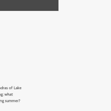
ndras of Lake
ng; what
ming summer?