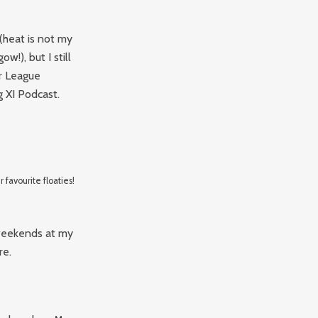
 (heat is not my
w!), but I still
r League
 XI Podcast.
 favourite floaties!
 weekends at my
re.