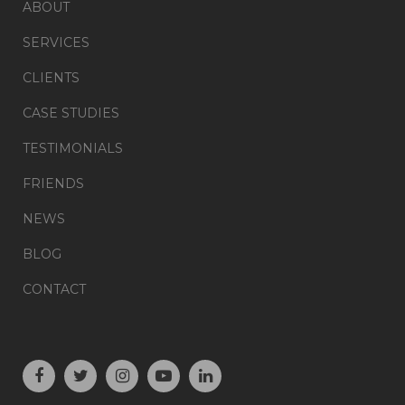
ABOUT
SERVICES
CLIENTS
CASE STUDIES
TESTIMONIALS
FRIENDS
NEWS
BLOG
CONTACT