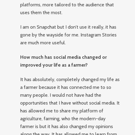
platforms, more tailored to the audience that
uses them the most.
I am on Snapchat but I don’t use it really, it has
gone by the wayside for me. Instagram Stories
are much more useful.
How much has social media changed or
improved your life as a farmer?
It has absolutely, completely changed my life as
a farmer because it has connected me to so
many people. I would not have had the
opportunities that I have without social media. It
has allowed me to share my platform of
agriculture, farming, who the modern-day
farmer is but it has also changed my opinions
along the way. It has allowed me to learn from