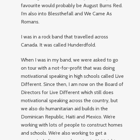
favourite would probably be August Burns Red.
I’m also into Blessthefall and We Came As
Romans.
I was in a rock band that travelled across
Canada. It was called Hunderdfold.
When I was in my band, we were asked to go
on tour with a not-for-profit that was doing
motivational speaking in high schools called Live
Different. Since then, I am now on the Board of
Directors for Live Different which still does
motivational speaking across the country, but
we also do humanitarian aid builds in the
Dominican Republic, Haiti and Mexico. We’re
working with lots of people to construct homes
and schools. We’re also working to get a