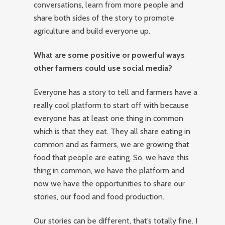
conversations, learn from more people and
share both sides of the story to promote
agriculture and build everyone up.
What are some positive or powerful ways
other farmers could use social media?
Everyone has a story to tell and farmers have a
really cool platform to start off with because
everyone has at least one thing in common
which is that they eat. They all share eating in
common and as farmers, we are growing that
food that people are eating. So, we have this
thing in common, we have the platform and
now we have the opportunities to share our
stories, our food and food production.
Our stories can be different, that’s totally fine. I