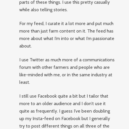
parts of these things. I use this pretty casually
while also telling stories.
For my feed, I curate it a lot more and put much
more than just farm content on it. The feed has
more about what I’m into or what I’m passionate
about.
I use Twitter as much more of a communications
forum with other farmers and people who are
like-minded with me, or in the same industry at
least.
I still use Facebook quite a bit but I tailor that
more to an older audience and I don’t use it
quite as frequently. I guess I’ve been doubling
up my Insta-feed on Facebook but I generally
try to post different things on all three of the