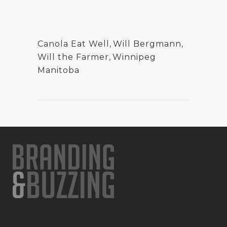
Canola Eat Well
,
Will Bergmann
,
Will the Farmer
,
Winnipeg
Manitoba