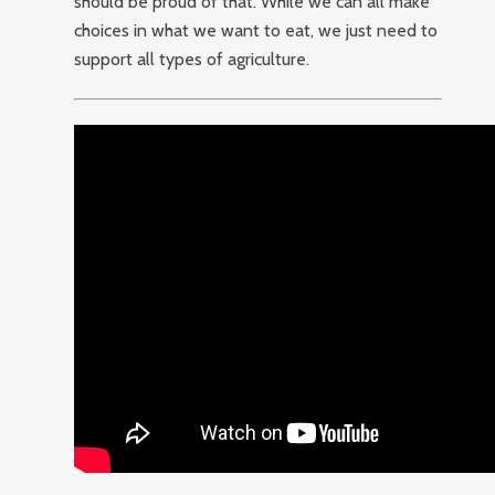
should be proud of that. While we can all make
choices in what we want to eat, we just need to
support all types of agriculture.