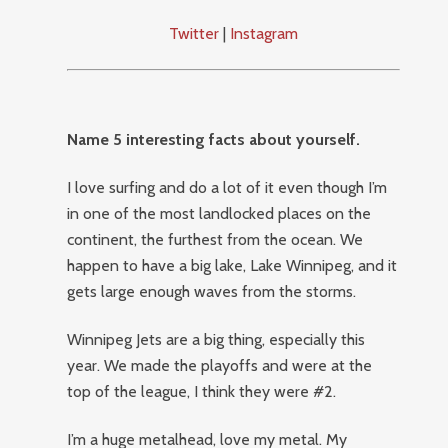
Twitter
|
Instagram
Name 5 interesting facts about yourself.
I love surfing and do a lot of it even though I’m
in one of the most landlocked places on the
continent, the furthest from the ocean. We
happen to have a big lake, Lake Winnipeg, and it
gets large enough waves from the storms.
Winnipeg Jets are a big thing, especially this
year. We made the playoffs and were at the
top of the league, I think they were #2.
I’m a huge metalhead, love my metal. My