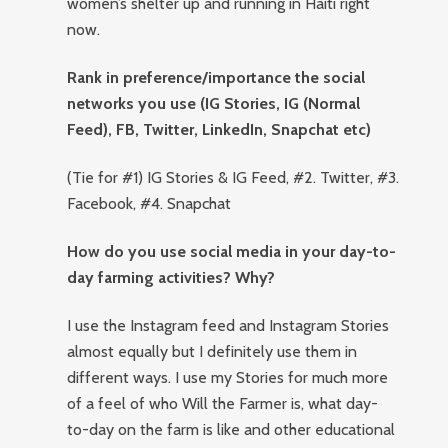
women’s shelter up and running in Haiti right
now.
Rank in preference/importance the social
networks you use (IG Stories, IG (Normal
Feed), FB, Twitter, LinkedIn, Snapchat etc)
(Tie for #1) IG Stories & IG Feed, #2. Twitter, #3.
Facebook, #4. Snapchat
How do you use social media in your day-to-
day farming activities? Why?
I use the Instagram feed and Instagram Stories
almost equally but I definitely use them in
different ways. I use my Stories for much more
of a feel of who Will the Farmer is, what day-
to-day on the farm is like and other educational