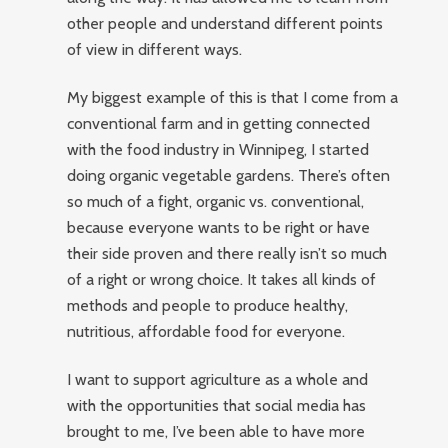
other people and understand different points
of view in different ways.
My biggest example of this is that I come from a
conventional farm and in getting connected
with the food industry in Winnipeg, I started
doing organic vegetable gardens. There’s often
so much of a fight, organic vs. conventional,
because everyone wants to be right or have
their side proven and there really isn’t so much
of a right or wrong choice. It takes all kinds of
methods and people to produce healthy,
nutritious, affordable food for everyone.
I want to support agriculture as a whole and
with the opportunities that social media has
brought to me, I’ve been able to have more