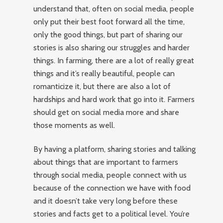
understand that, often on social media, people
only put their best foot forward all the time,
only the good things, but part of sharing our
stories is also sharing our struggles and harder
things. In farming, there are a lot of really great
things and it’s really beautiful, people can
romanticize it, but there are also a lot of
hardships and hard work that go into it. Farmers
should get on social media more and share
those moments as well.
By having a platform, sharing stories and talking
about things that are important to farmers
through social media, people connect with us
because of the connection we have with food
and it doesn’t take very long before these
stories and facts get to a political level. You’re