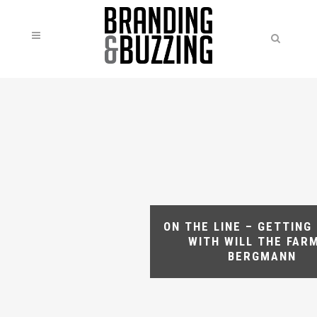
ON THE LINE – GETTING
WITH WILL THE FAR
BERGMANN