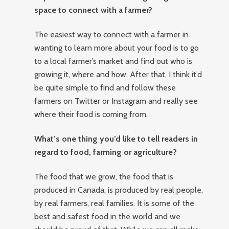
space to connect with a farmer?
The easiest way to connect with a farmer in
wanting to learn more about your food is to go
to a local farmer’s market and find out who is
growing it, where and how. After that, I think it’d
be quite simple to find and follow these
farmers on Twitter or Instagram and really see
where their food is coming from.
What’s one thing you’d like to tell readers in
regard to food, farming or agriculture?
The food that we grow, the food that is
produced in Canada, is produced by real people,
by real farmers, real families. It is some of the
best and safest food in the world and we