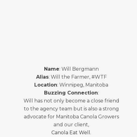
Name
: Will Bergmann
Alias
: Will the Farmer, #WTF
Location
: Winnipeg, Manitoba
Buzzing Connection
:
Will has not only become a close friend
to the agency team but is also a strong
advocate for Manitoba Canola Growers
and our client,
Canola Eat Well
.