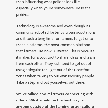
then influencing what policies look like,
especially when you’re somewhere like in the
prairies.
Technology is awesome and even though it’s
commonly adopted faster by urban populations
and it took a long time for farmers to get onto
these platforms, the most common platform
that farmers use now is Twitter. This is because
it makes for a cool tool to share ideas and learn
from each other. They just need to get out of
using a singular tool, get out of their comfort
zones when talking to our own industry people.
Take a step and put yourselves out there.
We’ve talked about farmers connecting with
others. What would be the best way for
anyone outside of the farming or agriculture