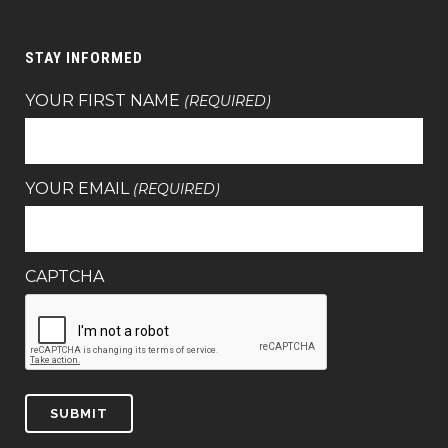
STAY INFORMED
YOUR FIRST NAME
(REQUIRED)
YOUR EMAIL
(REQUIRED)
CAPTCHA