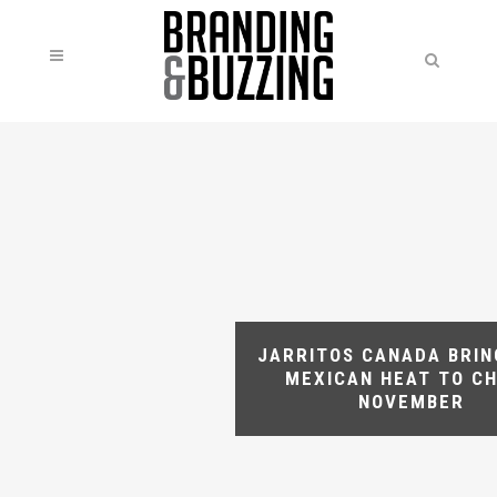
JARRITOS CANADA BRIN
MEXICAN HEAT TO CH
NOVEMBER