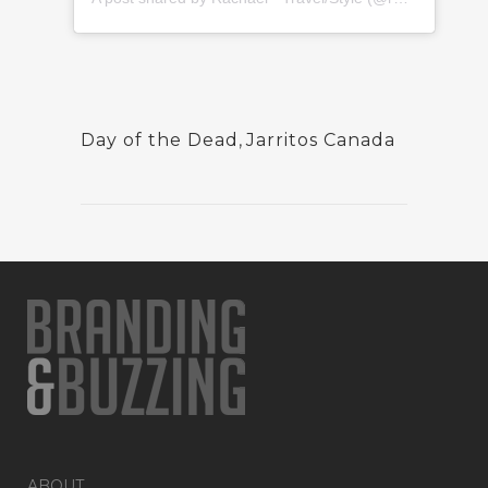
Day of the Dead
,
Jarritos Canada
ABOUT