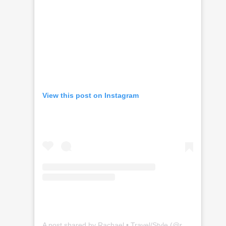
View this post on Instagram
A post shared by Rachael • Travel/Style (@rachaelramos_)