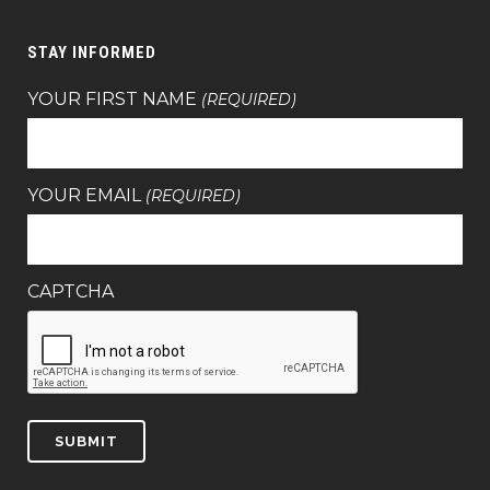
STAY INFORMED
YOUR FIRST NAME
(REQUIRED)
YOUR EMAIL
(REQUIRED)
CAPTCHA