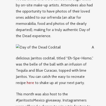
by on-site make-up artists. Attendees also had
the opportunity to have photos of their loved
ones added to our orfrenda (an altar for
memorabilia, food and photos of the dearly
departed), making for a truly authentic Day of
the Dead experience.
A
delicious Jarritos cocktail, titled “Eh-Spe-Hismo,”
was the belle of the ball with an infusion of
Tequila and Blue Curacao, topped with lime
Jarritos. You can catch the easy to recreate
recipe
here
to shake up at your next party.
This month was also host to the
#JarritostoMexico giveaway. Instagrammers