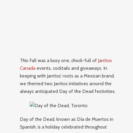
This Fall was a busy one, chock-full of
Jarritos
Canada
events, cocktails and giveaways. In
keeping with Jarritos’ roots as a Mexican brand,
we themed two Jarritos initiatives around the
always anticipated Day of the Dead festivities.
Day of the Dead, known as Día de Muertos in
Spanish, is a holiday celebrated throughout