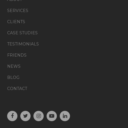
SERVICES
CLIENTS
CASE STUDIES
TESTIMONIALS
FRIENDS
NEWS
BLOG
CONTACT