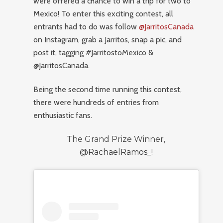
were offered a chance to win a trip for two to
Mexico! To enter this exciting contest, all
entrants had to do was follow
@JarritosCanada
on Instagram, grab a Jarritos, snap a pic, and
post it, tagging #JarritostoMexico &
@JarritosCanada.
Being the second time running this contest,
there were hundreds of entries from
enthusiastic fans.
The Grand Prize Winner,
@RachaelRamos_
!