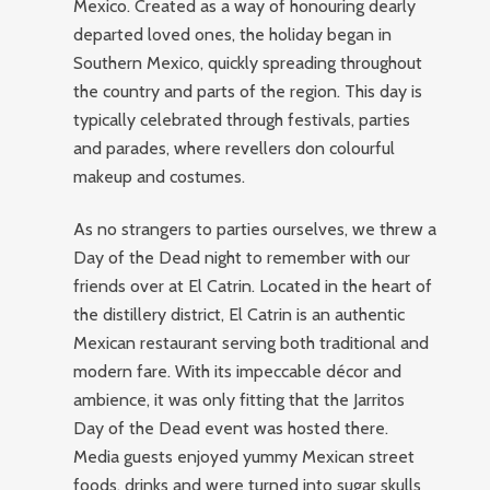
Mexico. Created as a way of honouring dearly
departed loved ones, the holiday began in
Southern Mexico, quickly spreading throughout
the country and parts of the region. This day is
typically celebrated through festivals, parties
and parades, where revellers don colourful
makeup and costumes.
As no strangers to parties ourselves, we threw a
Day of the Dead night to remember with our
friends over at El Catrin. Located in the heart of
the distillery district, El Catrin is an authentic
Mexican restaurant serving both traditional and
modern fare. With its impeccable décor and
ambience, it was only fitting that the Jarritos
Day of the Dead event was hosted there.
Media guests enjoyed yummy Mexican street
foods, drinks and were turned into sugar skulls