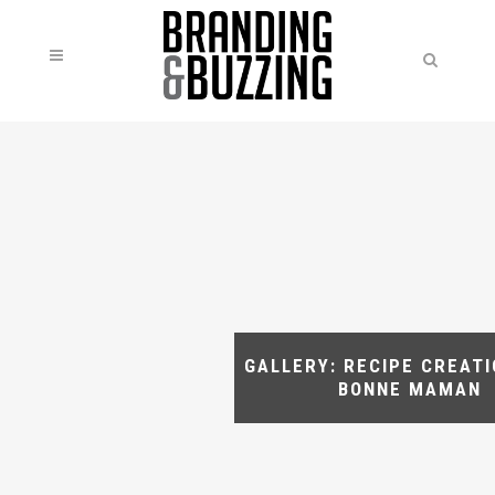
GALLERY: RECIPE CREAT
BONNE MAMAN