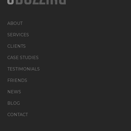
ABOUT
SERVICES
CLIENTS
CASE STUDIES
TESTIMONIALS
FRIENDS
NEWS
BLOG
CONTACT