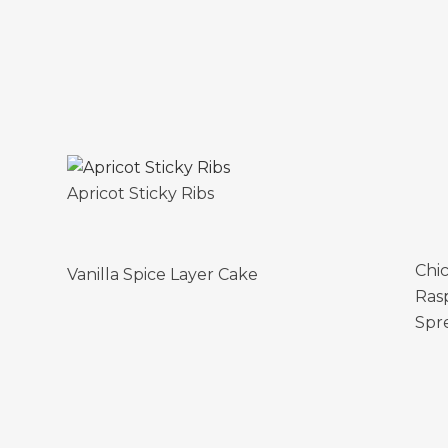
Apricot Sticky Ribs
Chi
Vanilla Spice Layer Cake
Ras
Spr