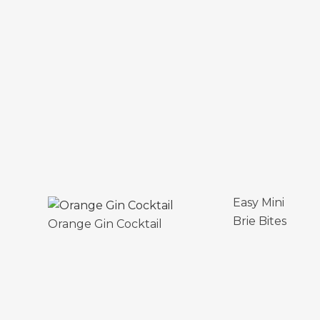
Easy Mini
Brie Bites
Orange Gin Cocktail