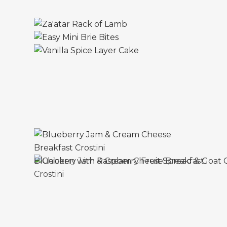
Blueberry Jam & Cream Cheese Breakfast
Crostini