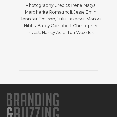
Photography Credits: Irene Matys,
Margherita Romagnoli, Jesse Emin,
Jennifer Emilson, Julia Lazecka, Monika
Hibbs, Bailey Campbell, Christopher
Rivest, Nancy Adie, Tori Wezzler.