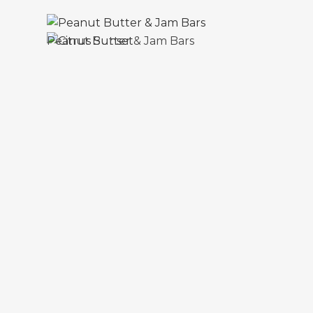
Peanut Butter & Jam Bars