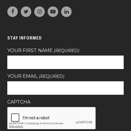
STAY INFORMED
YOUR FIRST NAME
(REQUIRED)
YOUR EMAIL
(REQUIRED)
CAPTCHA