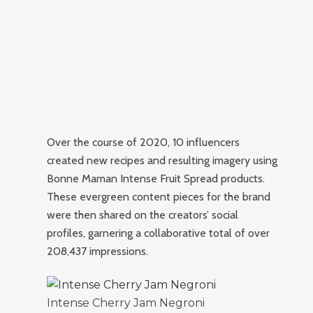
Over the course of 2020, 10 influencers
created new recipes and resulting imagery using
Bonne Maman Intense Fruit Spread products.
These evergreen content pieces for the brand
were then shared on the creators’ social
profiles, garnering a collaborative total of over
208,437 impressions.
Intense Cherry Jam Negroni