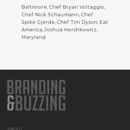
Baltimore
,
Chef Bryan Voltaggio
,
Chef Nick Schaumann
,
Chef
Spike Gjerde
,
Chef Tim Dyson
,
Eat
America
,
Joshua Hershkowitz
,
Maryland
ABOUT