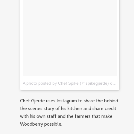
A photo posted by Chef Spike (@spikegjerde)
on
Nov 27, 
Chef Gjerde uses Instagram to share the behind
the scenes story of his kitchen and share credit
with his own staff and the farmers that make
Woodberry possible.