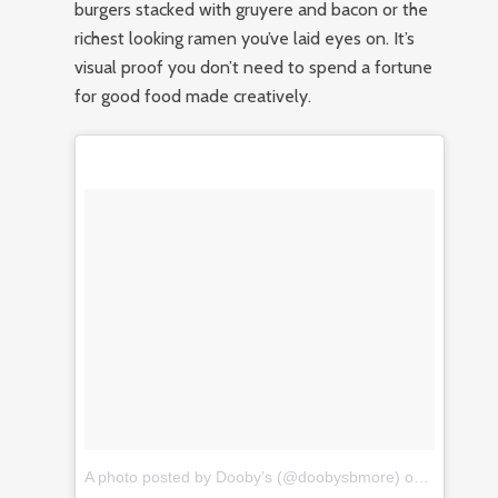
burgers stacked with gruyere and bacon or the
richest looking ramen you’ve laid eyes on. It’s
visual proof you don’t need to spend a fortune
for good food made creatively.
A photo posted by Dooby’s (@doobysbmore)
on
Jan 14, 2