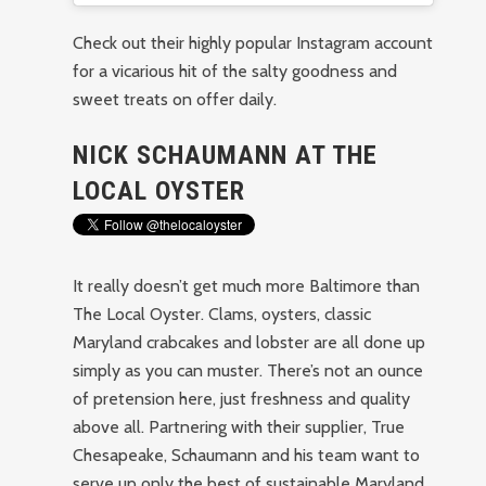
Check out their highly popular Instagram account
for a vicarious hit of the salty goodness and
sweet treats on offer daily.
NICK SCHAUMANN AT THE
LOCAL OYSTER
It really doesn’t get much more Baltimore than
The Local Oyster. Clams, oysters, classic
Maryland crabcakes and lobster are all done up
simply as you can muster. There’s not an ounce
of pretension here, just freshness and quality
above all. Partnering with their supplier, True
Chesapeake, Schaumann and his team want to
serve up only the best of sustainable Maryland