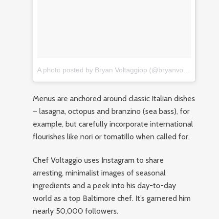
A photo posted by Bryan Voltaggiop (@bryanvoltaggio)
on
Menus are anchored around classic Italian dishes
– lasagna, octopus and branzino (sea bass), for
example, but carefully incorporate international
flourishes like nori or tomatillo when called for.
Chef Voltaggio uses Instagram to share
arresting, minimalist images of seasonal
ingredients and a peek into his day-to-day
world as a top Baltimore chef. It’s garnered him
nearly 50,000 followers.