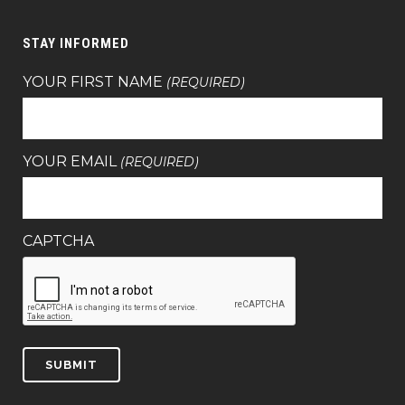
STAY INFORMED
YOUR FIRST NAME
(REQUIRED)
YOUR EMAIL
(REQUIRED)
CAPTCHA