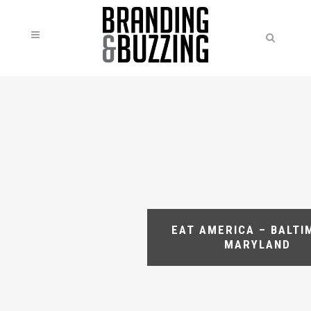
EAT AMERICA – BALTI
MARYLAND