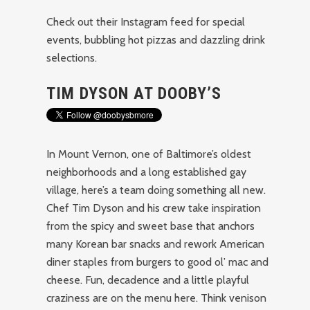
Check out their Instagram feed for special
events, bubbling hot pizzas and dazzling drink
selections.
TIM DYSON AT DOOBY’S
In Mount Vernon, one of Baltimore’s oldest
neighborhoods and a long established gay
village, here’s a team doing something all new.
Chef Tim Dyson and his crew take inspiration
from the spicy and sweet base that anchors
many Korean bar snacks and rework American
diner staples from burgers to good ol’ mac and
cheese. Fun, decadence and a little playful
craziness are on the menu here. Think venison