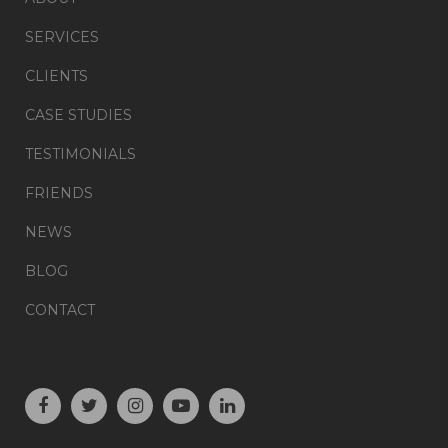
SERVICES
CLIENTS
CASE STUDIES
TESTIMONIALS
FRIENDS
NEWS
BLOG
CONTACT