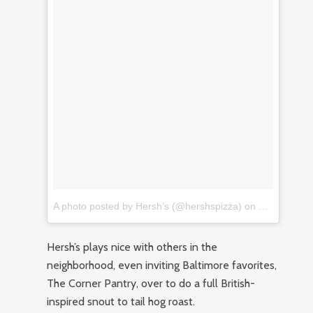
A photo posted by Hersh’s (@hershspizza)
on
Jan 7, 2017
Hersh’s plays nice with others in the
neighborhood, even inviting Baltimore favorites,
The Corner Pantry, over to do a full British-
inspired snout to tail hog roast.