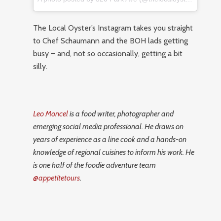
The Local Oyster’s Instagram takes you straight
to Chef Schaumann and the BOH lads getting
busy – and, not so occasionally, getting a bit
silly.
Leo Moncel
is a food writer, photographer and
emerging social media professional. He draws on
years of experience as a line cook and a hands-on
knowledge of regional cuisines to inform his work. He
is one half of the foodie adventure team
@appetitetours
.