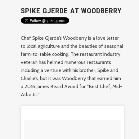
SPIKE GJERDE AT WOODBERRY
Chef Spike Gjerde’s Woodberry is a love letter
to local agriculture and the beauties of seasonal
farm-to-table cooking. The restaurant industry
veteran has helmed numerous restaurants
including a venture with his brother, Spike and
Charlie’s, but it was Woodberry that earned him
a 2016 James Beard Award for “Best Chef, Mid-
Atlantic.”