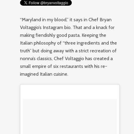
“Maryland in my blood,” it says in Chef Bryan
Voltaggio’s Instagram bio. That and a knack for
making fiendishly good pasta. Keeping the
Italian philosophy of “three ingredients and the
truth” but doing away with a strict recreation of
nonna’s classics, Chef Voltaggio has created a
small empire of six restaurants with his re-
imagined Italian cuisine.