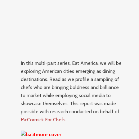
In this multi-part series, Eat America, we will be
exploring American cities emerging as dining
destinations.
Read as we profile a sampling of
chefs who are bringing boldness and brilliance
to market while employing social media to
showcase themselves. This report was made
possible with research conducted on behalf of
McCormick For Chefs
.