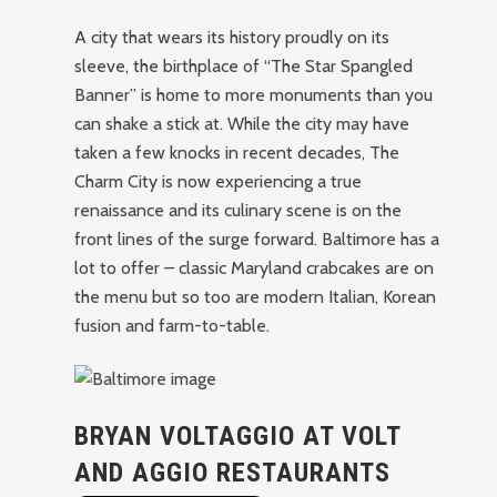
A city that wears its history proudly on its
sleeve, the birthplace of “The Star Spangled
Banner” is home to more monuments than you
can shake a stick at. While the city may have
taken a few knocks in recent decades, The
Charm City is now experiencing a true
renaissance and its culinary scene is on the
front lines of the surge forward. Baltimore has a
lot to offer – classic Maryland crabcakes are on
the menu but so too are modern Italian, Korean
fusion and farm-to-table.
BRYAN VOLTAGGIO AT VOLT
AND AGGIO RESTAURANTS