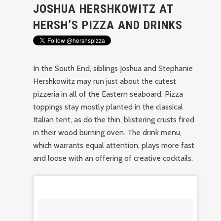
JOSHUA HERSHKOWITZ AT
HERSH’S PIZZA AND DRINKS
In the South End, siblings Joshua and Stephanie
Hershkowitz may run just about the cutest
pizzeria in all of the Eastern seaboard. Pizza
toppings stay mostly planted in the classical
Italian tent, as do the thin, blistering crusts fired
in their wood burning oven. The drink menu,
which warrants equal attention, plays more fast
and loose with an offering of creative cocktails.