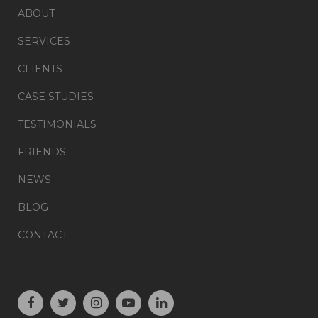
ABOUT
SERVICES
CLIENTS
CASE STUDIES
TESTIMONIALS
FRIENDS
NEWS
BLOG
CONTACT