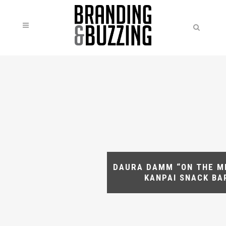
DAURA DAMM “ON THE M
KANPAI SNACK BA