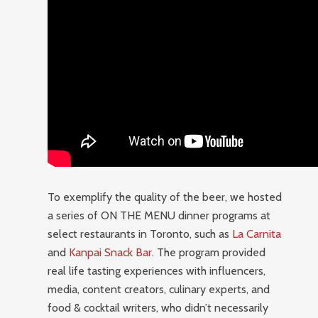
To exemplify the quality of the beer, we hosted
a series of ON THE MENU dinner programs at
select restaurants in Toronto, such as
La Carnita
and
Kanpai Snack Bar
. The program provided
real life tasting experiences with influencers,
media, content creators, culinary experts, and
food & cocktail writers, who didn’t necessarily