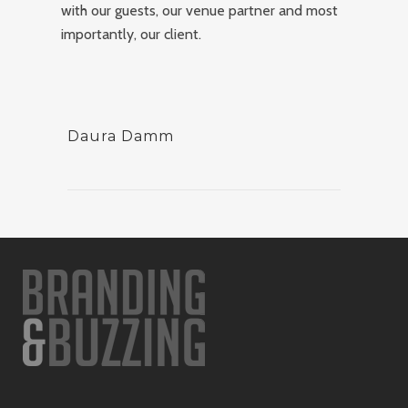
with our guests, our venue partner and most
importantly, our client.
Daura Damm