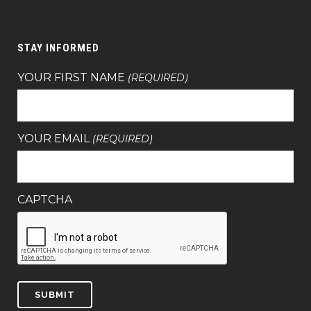
STAY INFORMED
YOUR FIRST NAME
(REQUIRED)
YOUR EMAIL
(REQUIRED)
CAPTCHA