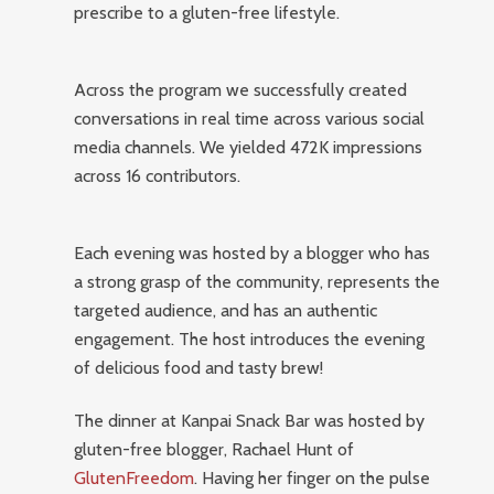
prescribe to a gluten-free lifestyle.
Across the program we successfully created
conversations in real time across various social
media channels. We yielded 472K impressions
across 16 contributors.
Each evening was hosted by a blogger who has
a strong grasp of the community, represents the
targeted audience, and has an authentic
engagement. The host introduces the evening
of delicious food and tasty brew!
The dinner at Kanpai Snack Bar was hosted by
gluten-free blogger, Rachael Hunt of
GlutenFreedom
. Having her finger on the pulse