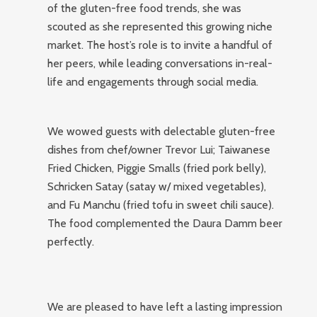
of the gluten-free food trends, she was
scouted as she represented this growing niche
market. The host’s role is to invite a handful of
her peers, while leading conversations in-real-
life and engagements through social media.
We wowed guests with delectable gluten-free
dishes from chef/owner Trevor Lui; Taiwanese
Fried Chicken, Piggie Smalls (fried pork belly),
Schricken Satay (satay w/ mixed vegetables),
and Fu Manchu (fried tofu in sweet chili sauce).
The food complemented the Daura Damm beer
perfectly.
We are pleased to have left a lasting impression