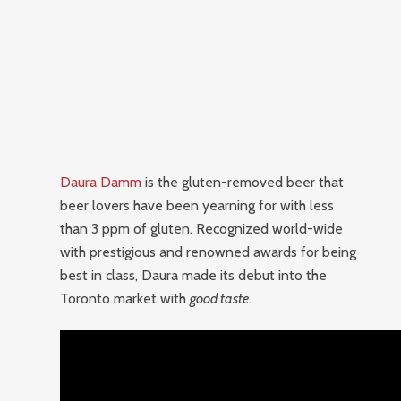
Daura Damm
is the gluten-removed beer that
beer lovers have been yearning for with less
than 3 ppm of gluten. Recognized world-wide
with prestigious and renowned awards for being
best in class, Daura made its debut into the
Toronto market with
good taste
.