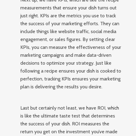
measurements that ensure your dish turns out
just right. KPIs are the metrics you use to track
the success of your marketing efforts. They can
include things like website traffic, social media
engagement, or sales figures. By setting clear
KPIs, you can measure the effectiveness of your
marketing campaigns and make data-driven
decisions to optimize your strategy. Just like
following a recipe ensures your dish is cooked to
perfection, tracking KPIs ensures your marketing
plan is delivering the results you desire.
Last but certainly not least, we have ROI, which
is like the ultimate taste test that determines
the success of your dish. ROI measures the
return you get on the investment you’ve made