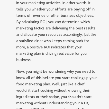
in your marketing activities. In other words, it
tells you whether your efforts are paying off in
terms of revenue or other business objectives.
By calculating ROI, you can determine which
marketing tactics are delivering the best results
and allocate your resources accordingly. Just like
a satisfied diner who keeps coming back for
more, a positive ROI indicates that your
marketing plan is driving real value for your
business.
Now, you might be wondering why you need to
know all of this before you start cooking up your
food marketing plan. Well, just like a chef
wouldn’t start cooking without knowing their
ingredients or their recipe, you shouldn’t start
marketing without understanding your RTB,