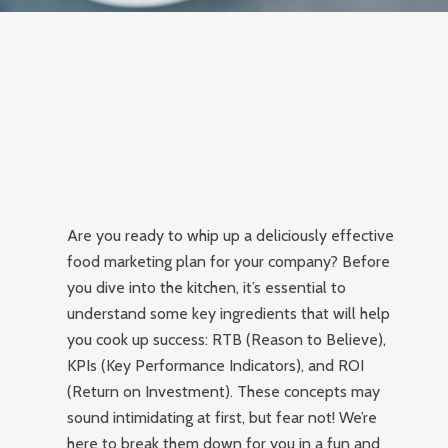
Are you ready to whip up a deliciously effective
food marketing plan for your company? Before
you dive into the kitchen, it’s essential to
understand some key ingredients that will help
you cook up success: RTB (Reason to Believe),
KPIs (Key Performance Indicators), and ROI
(Return on Investment). These concepts may
sound intimidating at first, but fear not! We’re
here to break them down for you in a fun and