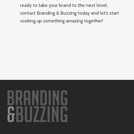
ready to take your brand to the next level,
contact Branding & Buzzing today and let’s start
cooking up something amazing together!