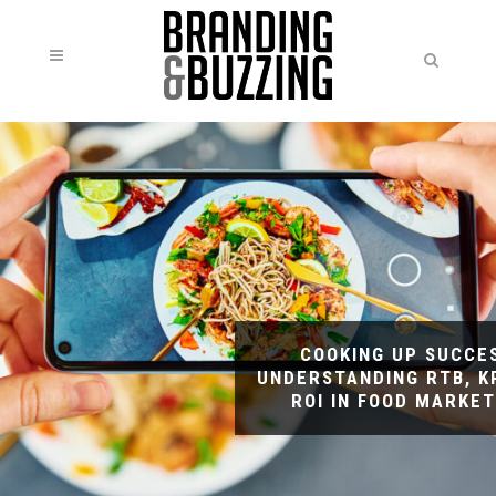
COOKING UP SUCCE
UNDERSTANDING RTB, KP
ROI IN FOOD MARKET