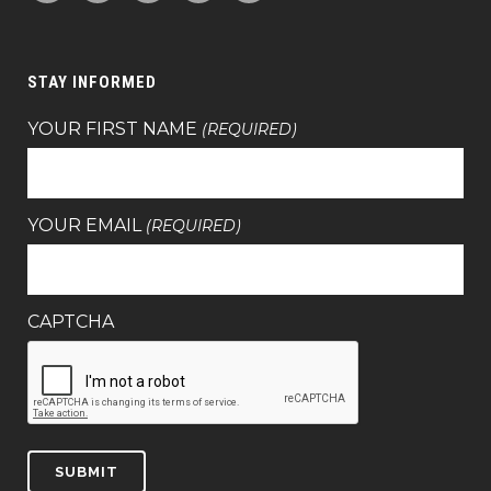
STAY INFORMED
YOUR FIRST NAME
(REQUIRED)
YOUR EMAIL
(REQUIRED)
CAPTCHA