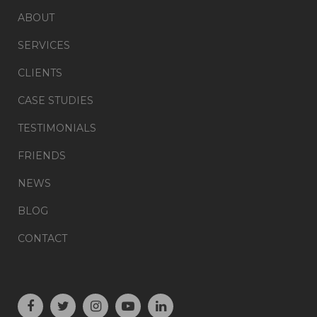
ABOUT
SERVICES
CLIENTS
CASE STUDIES
TESTIMONIALS
FRIENDS
NEWS
BLOG
CONTACT