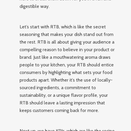
digestible way.
Let’s start with RTB, which is like the secret
seasoning that makes your dish stand out from
the rest. RTB is all about giving your audience a
compelling reason to believe in your product or
brand. Just like a mouthwatering aroma draws
people to your kitchen, your RTB should entice
consumers by highlighting what sets your food
products apart. Whether it’s the use of locally-
sourced ingredients, a commitment to
sustainability, or a unique flavor profile, your
RTB should leave a lasting impression that
keeps customers coming back for more.
Next up, we have KPIs, which are like the recipe