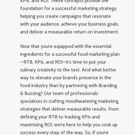
KPIs, and ROI. These concepts provide the
foundation for a successful marketing strategy,
helping you create campaigns that resonate
with your audience, achieve your business goals,
and deliver a measurable return on investment.
Now that you’re equipped with the essential
ingredients for a successful food marketing plan
—RTB, KPIs, and ROI—it’s time to put your
culinary creativity to the test. And what better
way to elevate your brand’s presence in the
food industry than by partnering with Branding
& Buzzing? Our team of professionals
specializes in crafting mouthwatering marketing
strategies that deliver measurable results. From
defining your RTB to tracking KPIs and
maximizing ROI, we’re here to help you cook up
success every step of the way. So, if you’re