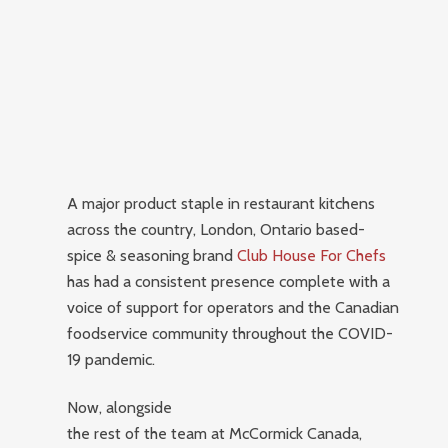
A major product staple in restaurant kitchens
across the country, London, Ontario based-
spice & seasoning brand
Club House For Chefs
has had a consistent presence complete with a
voice of support for operators and the Canadian
foodservice community throughout the COVID-
19 pandemic.
Now, alongside
the rest of the team at McCormick Canada,