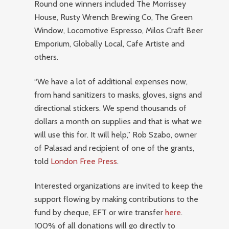
Round one winners included The Morrissey
House, Rusty Wrench Brewing Co, The Green
Window, Locomotive Espresso, Milos Craft Beer
Emporium, Globally Local, Cafe Artiste and
others.
“We have a lot of additional expenses now,
from hand sanitizers to masks, gloves, signs and
directional stickers. We spend thousands of
dollars a month on supplies and that is what we
will use this for. It will help,” Rob Szabo, owner
of Palasad and recipient of one of the grants,
told
London Free Press
.
Interested organizations are invited to keep the
support flowing by making contributions to the
fund by cheque, EFT or wire transfer
here
.
100% of all donations will go directly to