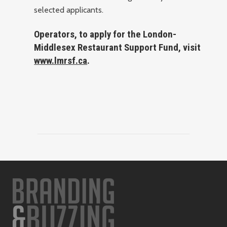
selected applicants.
Operators, to apply for the London-
Middlesex Restaurant Support Fund, visit
www.lmrsf.ca
.