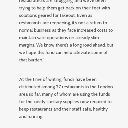
restaurateurs are struggling, and we’ve been
trying to help them get back on their feet with
solutions geared for takeout. Even as
restaurants are reopening, it’s not a return to
normal business as they face increased costs to
maintain safe operations on already slim
margins. We know there’s a long road ahead, but
we hope this fund can help alleviate some of
that burden.”
At the time of writing, funds have been
distributed among 27 restaurants in the London
area so far, many of whom are using the funds
for the costly sanitary supplies now required to
keep restaurants and their staff safe, healthy
and running.