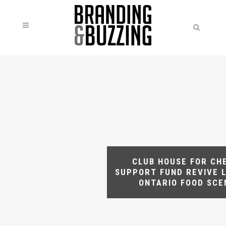
CLUB HOUSE FOR CH
SUPPORT FUND REVIVE 
ONTARIO FOOD SCE