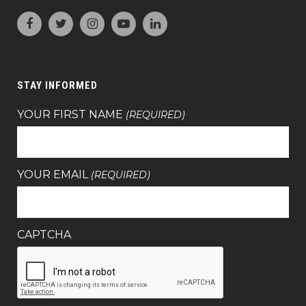
STAY INFORMED
YOUR FIRST NAME
(REQUIRED)
YOUR EMAIL
(REQUIRED)
CAPTCHA