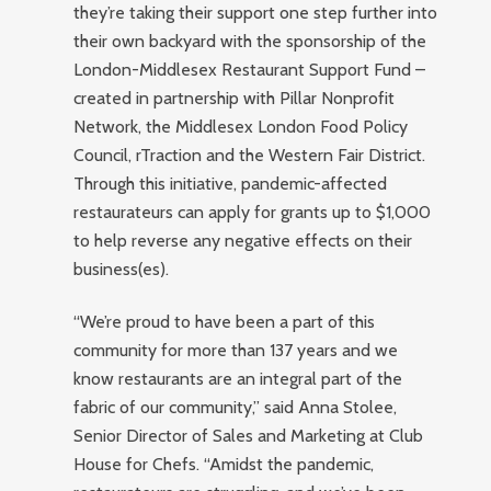
they’re taking their support one step further into
their own backyard with the sponsorship of the
London-Middlesex Restaurant Support Fund –
created in partnership with Pillar Nonprofit
Network, the Middlesex London Food Policy
Council, rTraction and the Western Fair District.
Through this initiative, pandemic-affected
restaurateurs can apply for grants up to $1,000
to help reverse any negative effects on their
business(es).
“We’re proud to have been a part of this
community for more than 137 years and we
know restaurants are an integral part of the
fabric of our community,” said Anna Stolee,
Senior Director of Sales and Marketing at Club
House for Chefs. “Amidst the pandemic,