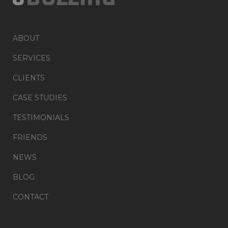
ABOUT
SERVICES
CLIENTS
CASE STUDIES
TESTIMONIALS
FRIENDS
NEWS
BLOG
CONTACT