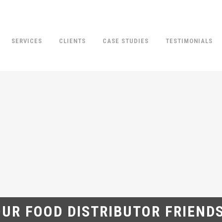
SERVICES
CLIENTS
CASE STUDIES
TESTIMONIALS
UR FOOD DISTRIBUTOR FRIEND