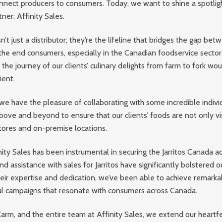
nnect producers to consumers. Today, we want to shine a spotlig
ner: Affinity Sales.
sn’t just a distributor; they’re the lifeline that bridges the gap be
he end consumers, especially in the Canadian foodservice sector.
, the journey of our clients’ culinary delights from farm to fork wou
ient.
we have the pleasure of collaborating with some incredible individ
ove and beyond to ensure that our clients’ foods are not only vis
tores and on-premise locations.
ity Sales has been instrumental in securing the Jarritos Canada ac
nd assistance with sales for Jarritos have significantly bolstered 
heir expertise and dedication, we’ve been able to achieve remarka
ul campaigns that resonate with consumers across Canada.
Carm, and the entire team at Affinity Sales, we extend our heartfe