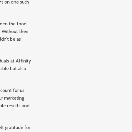
ht on one such
tween the food
 Without their
ldn’t be as
uals at Affinity
ible but also
count for us.
our marketing
ble results and
lt gratitude for