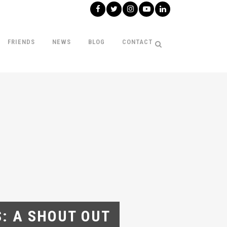
FRIENDS
NEWS
BLOG
CONTACT
S: A SHOUT OUT