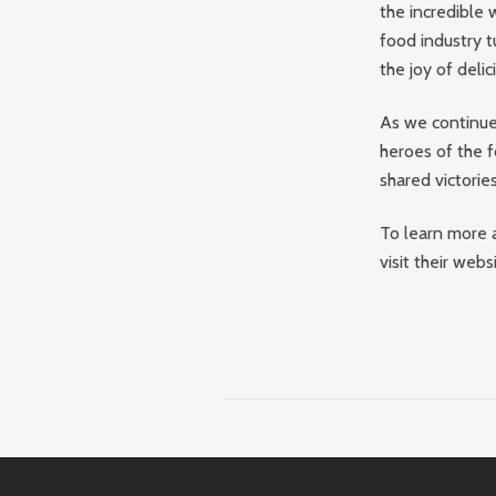
the incredible 
food industry t
the joy of delic
As we continue 
heroes of the f
shared victorie
To learn more a
visit their web