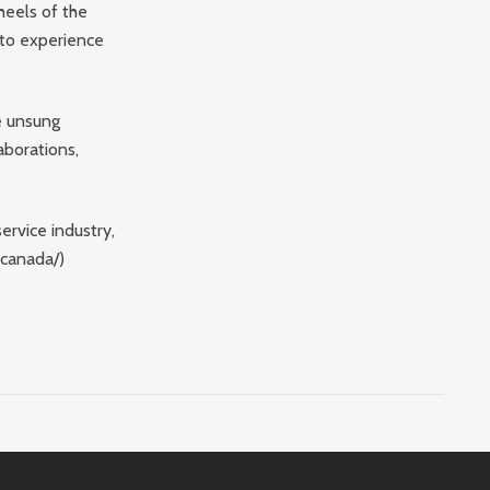
heels of the
 to experience
he unsung
aborations,
ervice industry,
-canada/)