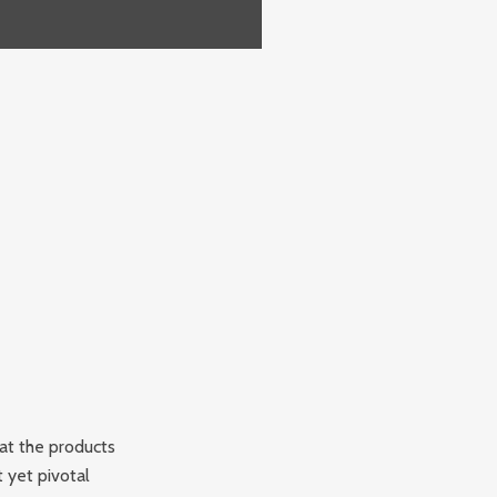
at the products
 yet pivotal