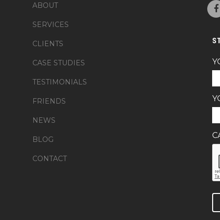
ABOUT
SERVICES
S
CLIENTS
Y
CASE STUDIES
TESTIMONIALS
Y
FRIENDS
NEWS
C
BLOG
CONTACT