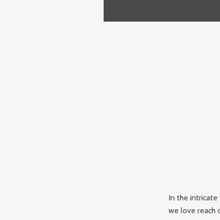
In the intricat
we love reach o