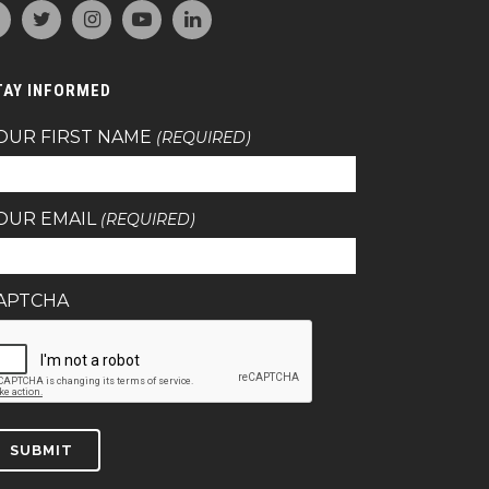
TAY INFORMED
OUR FIRST NAME
(REQUIRED)
OUR EMAIL
(REQUIRED)
APTCHA