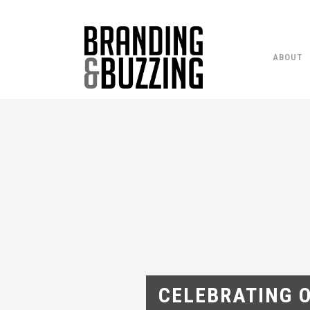
ABOUT
CELEBRATING O