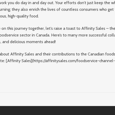
work you do day in and day out. Your efforts don’t just keep the w
urning; they also enrich the lives of countless consumers who get
ious, high-quality food.
on this journey together, let’s raise a toast to Affinity Sales – t
oodservice sector in Canada. Here’s to many more successful coll
s, and delicious moments ahead!
bout Affinity Sales and their contributions to the Canadian foods
site: [Affinity Sales](https://affinitysales.com/foodservice-channel