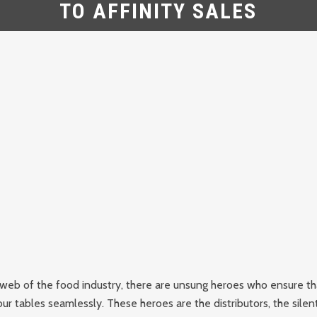
TO AFFINITY SALES
e web of the food industry, there are unsung heroes who ensure th
ur tables seamlessly. These heroes are the distributors, the silent