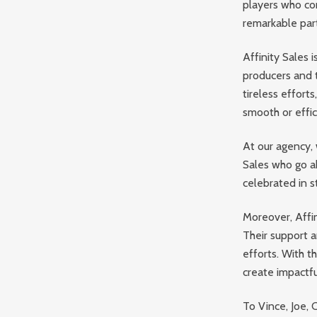
players who co
remarkable part
Affinity Sales i
producers and t
tireless efforts
smooth or effic
At our agency, 
Sales who go ab
celebrated in s
Moreover, Affin
Their support a
efforts. With t
create impactf
To Vince, Joe, 