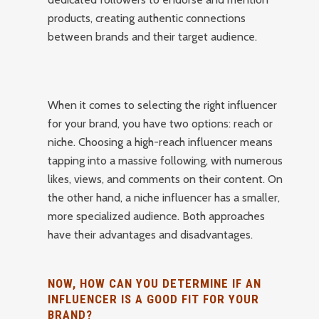
products, creating authentic connections
between brands and their target audience.
When it comes to selecting the right influencer
for your brand, you have two options: reach or
niche. Choosing a high-reach influencer means
tapping into a massive following, with numerous
likes, views, and comments on their content. On
the other hand, a niche influencer has a smaller,
more specialized audience. Both approaches
have their advantages and disadvantages.
NOW, HOW CAN YOU DETERMINE IF AN
INFLUENCER IS A GOOD FIT FOR YOUR
BRAND?