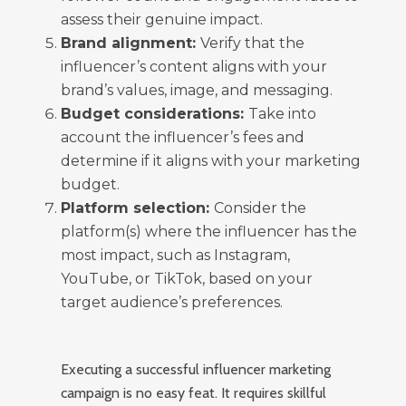
assess their genuine impact.
Brand alignment:
Verify that the
influencer’s content aligns with your
brand’s values, image, and messaging.
Budget considerations:
Take into
account the influencer’s fees and
determine if it aligns with your marketing
budget.
Platform selection:
Consider the
platform(s) where the influencer has the
most impact, such as Instagram,
YouTube, or TikTok, based on your
target audience’s preferences.
Executing a successful influencer marketing
campaign is no easy feat. It requires skillful