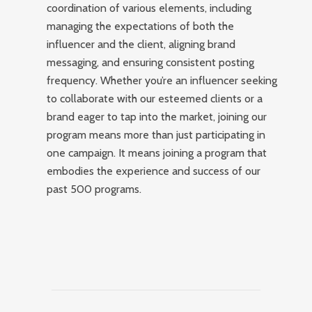
coordination of various elements, including
managing the expectations of both the
influencer and the client, aligning brand
messaging, and ensuring consistent posting
frequency. Whether you’re an influencer seeking
to collaborate with our esteemed clients or a
brand eager to tap into the market, joining our
program means more than just participating in
one campaign. It means joining a program that
embodies the experience and success of our
past 500 programs.