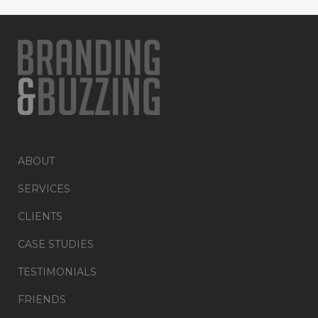
ABOUT
SERVICES
CLIENTS
CASE STUDIES
TESTIMONIALS
FRIENDS