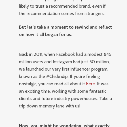
likely to trust a recommended brand, even if
the recommendation comes from strangers.
But let’s take a moment to rewind and reflect
on how it all began for us.
Back in 2011, when Facebook had a modest 845
million users and Instagram had just 50 million,
we launched our very first influencer program,
known as the #Chickndip. If you’re feeling
nostalgic, you can read all about it
here
. It was
an exciting time, working with some fantastic
clients and future industry powerhouses. Take a
trip down memory lane with us!
Now, you might be wondering, what exactly