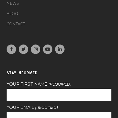
NEWS
BLOG
CONTACT
STAY INFORMED
YOUR FIRST NAME
(REQUIRED)
YOUR EMAIL
(REQUIRED)