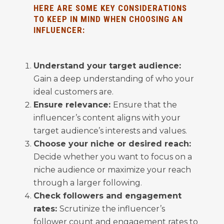
HERE ARE SOME KEY CONSIDERATIONS
TO KEEP IN MIND WHEN CHOOSING AN
INFLUENCER:
Understand your target audience:
Gain a deep understanding of who your
ideal customers are.
Ensure relevance:
Ensure that the
influencer’s content aligns with your
target audience’s interests and values.
Choose your niche or desired reach:
Decide whether you want to focus on a
niche audience or maximize your reach
through a larger following.
Check followers and engagement
rates:
Scrutinize the influencer’s
follower count and engagement rates to