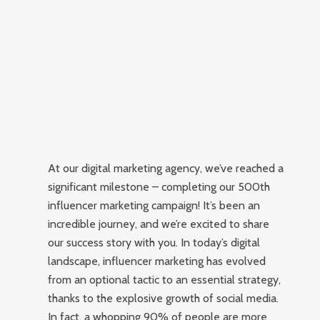
At our digital marketing agency, we’ve reached a
significant milestone – completing our 500th
influencer marketing campaign! It’s been an
incredible journey, and we’re excited to share
our success story with you. In today’s digital
landscape, influencer marketing has evolved
from an optional tactic to an essential strategy,
thanks to the explosive growth of social media.
In fact, a whopping 90% of people are more