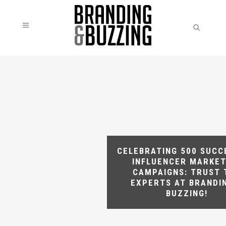
CELEBRATING 500 SUCC
INFLUENCER MARKET
CAMPAIGNS: TRUST 
EXPERTS AT BRANDI
BUZZING!