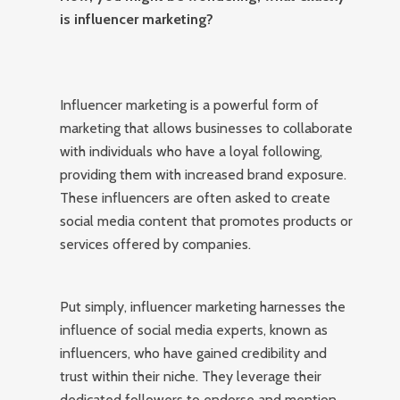
is influencer marketing?
Influencer marketing is a powerful form of
marketing that allows businesses to collaborate
with individuals who have a loyal following,
providing them with increased brand exposure.
These influencers are often asked to create
social media content that promotes products or
services offered by companies.
Put simply, influencer marketing harnesses the
influence of social media experts, known as
influencers, who have gained credibility and
trust within their niche. They leverage their
dedicated followers to endorse and mention