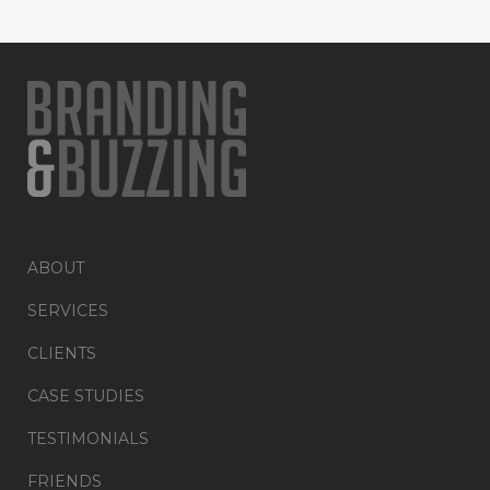
ABOUT
SERVICES
CLIENTS
CASE STUDIES
TESTIMONIALS
FRIENDS