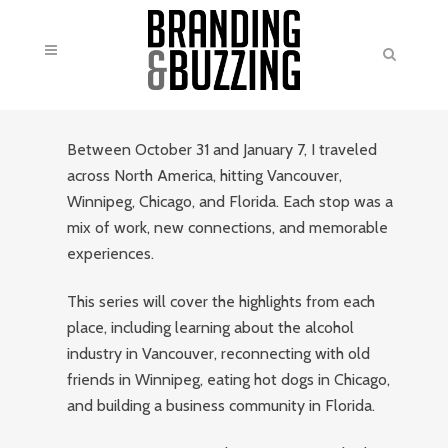
Between October 31 and January 7, I traveled
across North America, hitting Vancouver,
Winnipeg, Chicago, and Florida. Each stop was a
mix of work, new connections, and memorable
experiences.
This series will cover the highlights from each
place, including learning about the alcohol
industry in Vancouver, reconnecting with old
friends in Winnipeg, eating hot dogs in Chicago,
and building a business community in Florida.