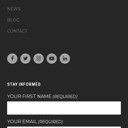
NEWS
BLOG
CONTACT
STAY INFORMED
YOUR FIRST NAME
(REQUIRED)
YOUR EMAIL
(REQUIRED)