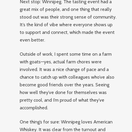
Next stop: Winnipeg. The tasting event had a
great mix of people, and one thing that really
stood out was their strong sense of community.
It’s the kind of vibe where everyone shows up
to support and connect, which made the event
even better.
Outside of work, I spent some time on a farm
with goats—yes, actual farm chores were
involved. It was a nice change of pace and a
chance to catch up with colleagues who’ve also
become good friends over the years. Seeing
how well they’ve done for themselves was
pretty cool, and I’m proud of what they’ve
accomplished.
One thing’s for sure: Winnipeg loves American
Whiskey. It was clear from the turnout and