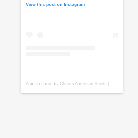
View this post on Instagram
A post shared by Cheers American Spirits (@cheersamericanspirits)