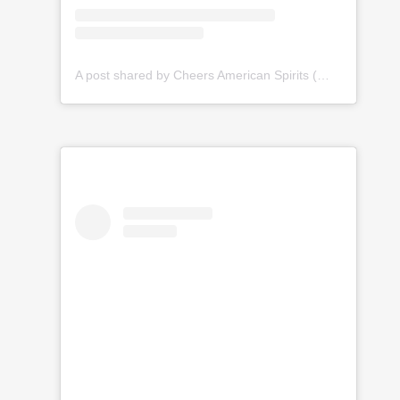
A post shared by Cheers American Spirits (@cheersamericanspirits)