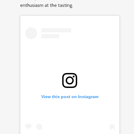
enthusiasm at the tasting.
View this post on Instagram