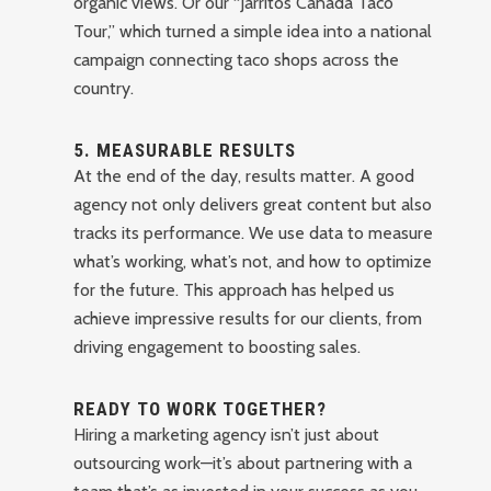
organic views. Or our “Jarritos Canada Taco
Tour,” which turned a simple idea into a national
campaign connecting taco shops across the
country.
5.
MEASURABLE RESULTS
At the end of the day, results matter. A good
agency not only delivers great content but also
tracks its performance. We use data to measure
what’s working, what’s not, and how to optimize
for the future. This approach has helped us
achieve impressive results for our clients, from
driving engagement to boosting sales.
READY TO WORK TOGETHER?
Hiring a marketing agency isn’t just about
outsourcing work—it’s about partnering with a