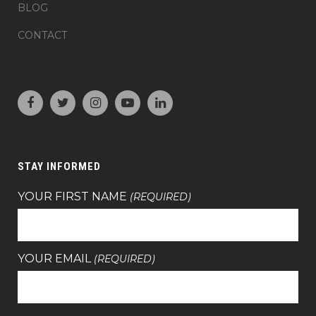
BLOG
CONTACT
STAY INFORMED
YOUR FIRST NAME
(REQUIRED)
YOUR EMAIL
(REQUIRED)