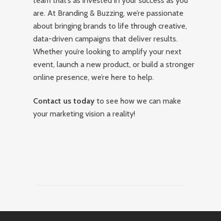
team that’s as invested in your success as you
are. At Branding & Buzzing, we’re passionate
about bringing brands to life through creative,
data-driven campaigns that deliver results.
Whether you’re looking to amplify your next
event, launch a new product, or build a stronger
online presence, we’re here to help.
Contact us today
to see how we can make
your marketing vision a reality!