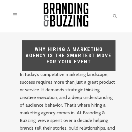
WHY HIRING A MARKETING
AGENCY IS THE SMARTEST MOVE
FOR YOUR EVENT
In today’s competitive marketing landscape,
success requires more than just a great product
or service. It demands strategic thinking,
creative execution, and a deep understanding
of audience behavior. That’s where hiring a
marketing agency comes in. At Branding &
Buzzing, we’ve spent over a decade helping
brands tell their stories, build relationships, and