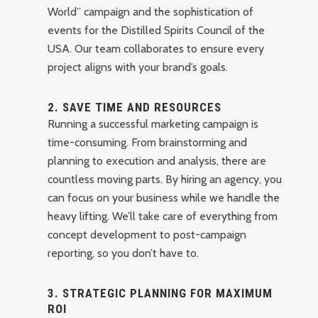
World” campaign and the sophistication of
events for the Distilled Spirits Council of the
USA. Our team collaborates to ensure every
project aligns with your brand’s goals.
2.
SAVE TIME AND RESOURCES
Running a successful marketing campaign is
time-consuming. From brainstorming and
planning to execution and analysis, there are
countless moving parts. By hiring an agency, you
can focus on your business while we handle the
heavy lifting. We’ll take care of everything from
concept development to post-campaign
reporting, so you don’t have to.
3.
STRATEGIC PLANNING FOR MAXIMUM
ROI