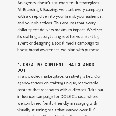
An agency doesn’t just execute—it strategizes.
At Branding & Buzzing, we start every campaign
with a deep dive into your brand, your audience,
and your objectives. This ensures that every
dollar spent delivers maximum impact. Whether
it’s crafting a storytelling reel for your next big
event or designing a social media campaign to
boost brand awareness, we plan with purpose.
4.
CREATIVE CONTENT THAT STANDS
OUT
In a crowded marketplace, creativity is key. Our
agency thrives on crafting unique, memorable
content that resonates with audiences. Take our
influencer campaign for DOLE Canada, where
we combined family-friendly messaging with
visually stunning reels that earned over 111K