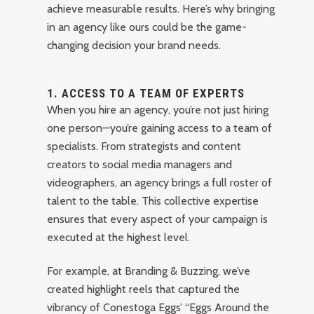
achieve measurable results. Here’s why bringing
in an agency like ours could be the game-
changing decision your brand needs.
1.
ACCESS TO A TEAM OF EXPERTS
When you hire an agency, you’re not just hiring
one person—you’re gaining access to a team of
specialists. From strategists and content
creators to social media managers and
videographers, an agency brings a full roster of
talent to the table. This collective expertise
ensures that every aspect of your campaign is
executed at the highest level.
For example, at Branding & Buzzing, we’ve
created highlight reels that captured the
vibrancy of Conestoga Eggs’ “Eggs Around the