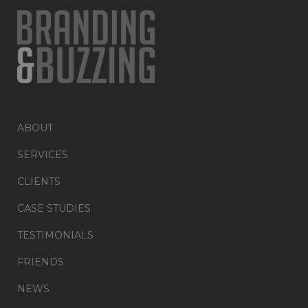
ABOUT
SERVICES
CLIENTS
CASE STUDIES
TESTIMONIALS
FRIENDS
NEWS