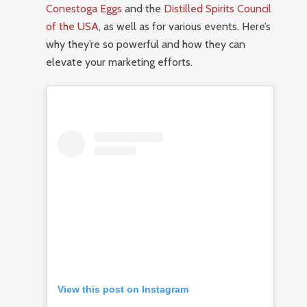
Conestoga Eggs
and the
Distilled Spirits Council
of the USA
, as well as for various events. Here’s
why they’re so powerful and how they can
elevate your marketing efforts.
View this post on Instagram