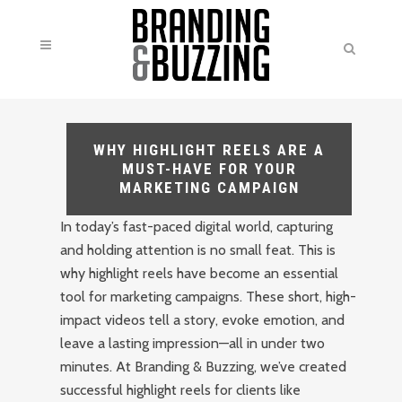
WHY HIGHLIGHT REELS ARE A
MUST-HAVE FOR YOUR
MARKETING CAMPAIGN
In today’s fast-paced digital world, capturing
and holding attention is no small feat. This is
why highlight reels have become an essential
tool for marketing campaigns. These short, high-
impact videos tell a story, evoke emotion, and
leave a lasting impression—all in under two
minutes. At Branding & Buzzing, we’ve created
successful highlight reels for clients like