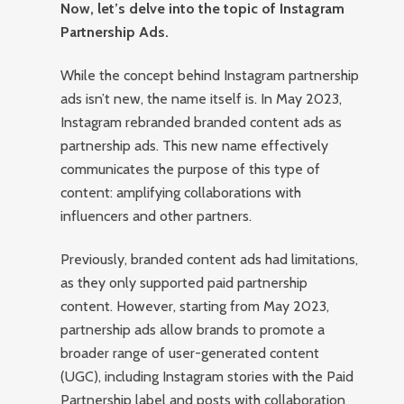
Now, let’s delve into the topic of Instagram
Partnership Ads.
While the concept behind Instagram partnership
ads isn’t new, the name itself is. In May 2023,
Instagram rebranded branded content ads as
partnership ads. This new name effectively
communicates the purpose of this type of
content: amplifying collaborations with
influencers and other partners.
Previously, branded content ads had limitations,
as they only supported paid partnership
content. However, starting from May 2023,
partnership ads allow brands to promote a
broader range of user-generated content
(UGC), including Instagram stories with the Paid
Partnership label and posts with collaboration