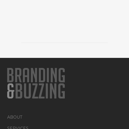
ABOUT
SERVICES