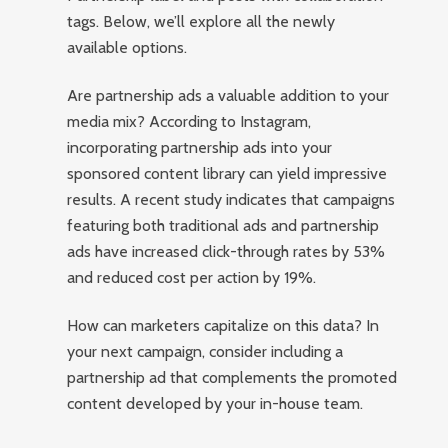
tags. Below, we’ll explore all the newly
available options.
Are partnership ads a valuable addition to your
media mix? According to Instagram,
incorporating partnership ads into your
sponsored content library can yield impressive
results. A recent study indicates that campaigns
featuring both traditional ads and partnership
ads have increased click-through rates by 53%
and reduced cost per action by 19%.
How can marketers capitalize on this data? In
your next campaign, consider including a
partnership ad that complements the promoted
content developed by your in-house team.