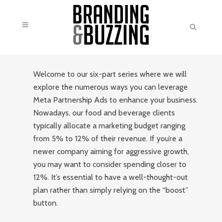
Welcome to our six-part series where we will
explore the numerous ways you can leverage
Meta Partnership Ads to enhance your business.
Nowadays, our food and beverage clients
typically allocate a marketing budget ranging
from 5% to 12% of their revenue. If you’re a
newer company aiming for aggressive growth,
you may want to consider spending closer to
12%. It’s essential to have a well-thought-out
plan rather than simply relying on the “boost”
button.