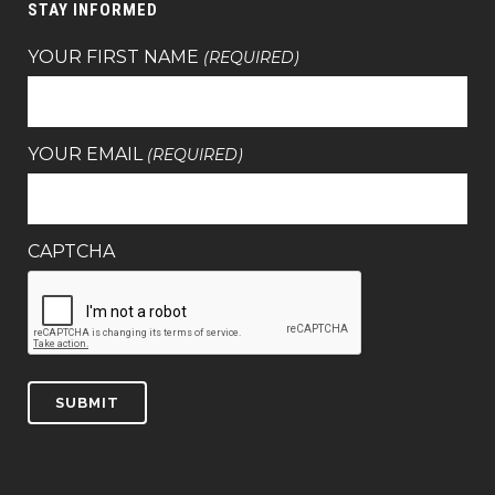
STAY INFORMED
YOUR FIRST NAME
(REQUIRED)
YOUR EMAIL
(REQUIRED)
CAPTCHA