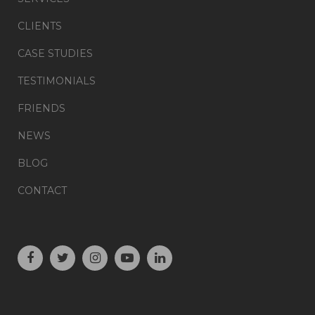
CLIENTS
CASE STUDIES
TESTIMONIALS
FRIENDS
NEWS
BLOG
CONTACT