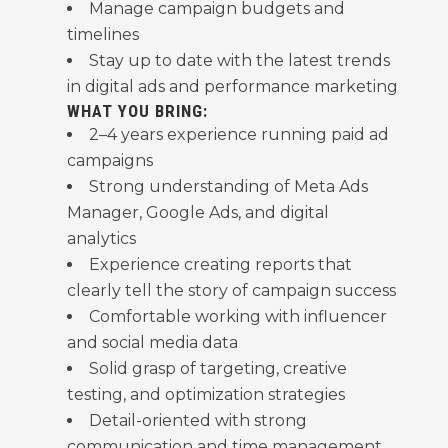
Manage campaign budgets and
timelines
Stay up to date with the latest trends
in digital ads and performance marketing
WHAT YOU BRING:
2–4 years experience running paid ad
campaigns
Strong understanding of Meta Ads
Manager, Google Ads, and digital
analytics
Experience creating reports that
clearly tell the story of campaign success
Comfortable working with influencer
and social media data
Solid grasp of targeting, creative
testing, and optimization strategies
Detail-oriented with strong
communication and time management