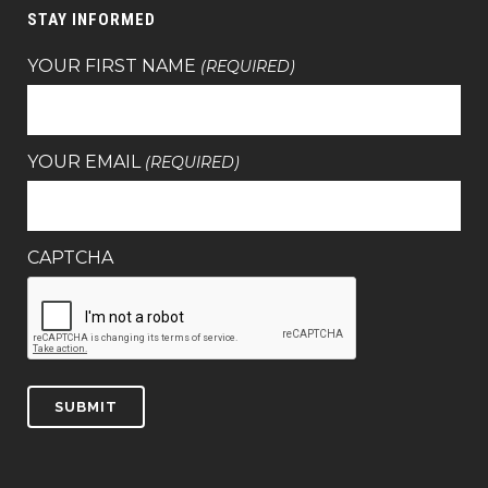
STAY INFORMED
YOUR FIRST NAME
(REQUIRED)
YOUR EMAIL
(REQUIRED)
CAPTCHA