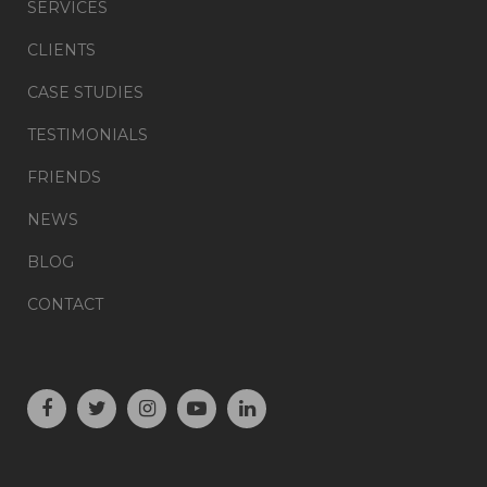
SERVICES
CLIENTS
CASE STUDIES
TESTIMONIALS
FRIENDS
NEWS
BLOG
CONTACT