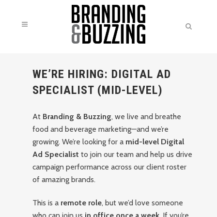
WE’RE HIRING: DIGITAL AD
SPECIALIST (MID-LEVEL)
At
Branding & Buzzing
, we live and breathe
food and beverage marketing—and we’re
growing. We’re looking for a
mid-level Digital
Ad Specialist
to join our team and help us drive
campaign performance across our client roster
of amazing brands.
This is a
remote role
, but we’d love someone
who can join us
in office once a week
. If you’re