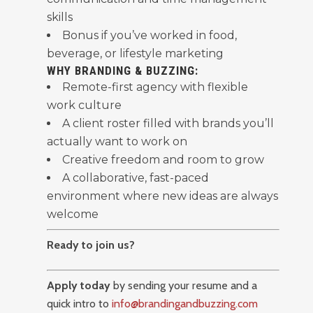
skills
Bonus if you’ve worked in food,
beverage, or lifestyle marketing
WHY BRANDING & BUZZING:
Remote-first agency with flexible
work culture
A client roster filled with brands you’ll
actually want to work on
Creative freedom and room to grow
A collaborative, fast-paced
environment where new ideas are always
welcome
Ready to join us?
Apply today
by sending your resume and a
quick intro to
info@brandingandbuzzing.com