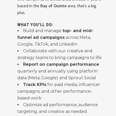
based in the
Bay of Quinte
area, that’s a big
plus.
WHAT YOU’LL DO:
Build and manage
top- and mid-
funnel ad campaigns
across Meta,
Google, TikTok, and LinkedIn
Collaborate with our creative and
strategy teams to bring campaigns to life
Report on campaign performance
quarterly and annually using platform
data (Meta, Google) and Sprout Social
Track KPIs
for paid media, influencer
campaigns, and other performance-
based work
Optimize ad performance, audience
targeting, and creative as needed