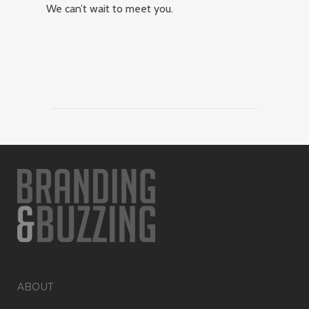
We can’t wait to meet you.
ABOUT