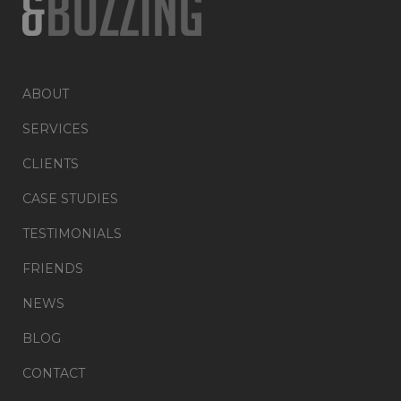
ABOUT
SERVICES
CLIENTS
CASE STUDIES
TESTIMONIALS
FRIENDS
NEWS
BLOG
CONTACT