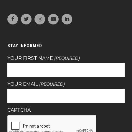
STAY INFORMED
YOUR FIRST NAME
(REQUIRED)
YOUR EMAIL
(REQUIRED)
CAPTCHA