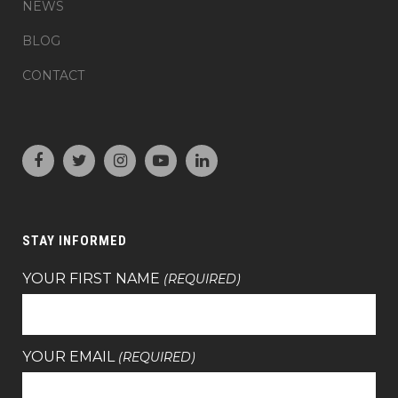
NEWS
BLOG
CONTACT
STAY INFORMED
YOUR FIRST NAME
(REQUIRED)
YOUR EMAIL
(REQUIRED)