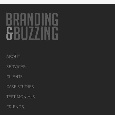
ABOUT
SERVICES
CLIENTS
CASE STUDIES
TESTIMONIALS
FRIENDS