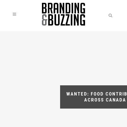
WANTED: FOOD CONTRI
ACROSS CANADA