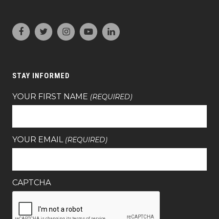
STAY INFORMED
YOUR FIRST NAME
(REQUIRED)
YOUR EMAIL
(REQUIRED)
CAPTCHA