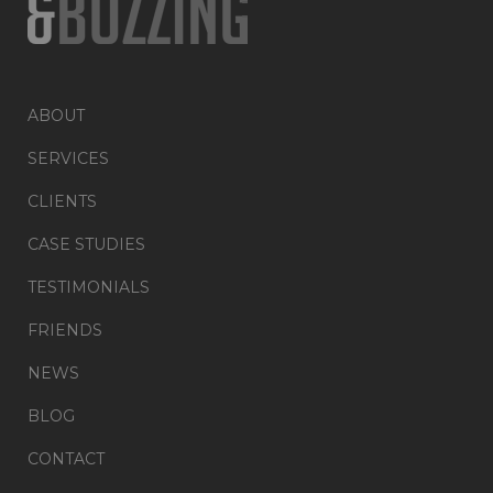
ABOUT
SERVICES
CLIENTS
CASE STUDIES
TESTIMONIALS
FRIENDS
NEWS
BLOG
CONTACT