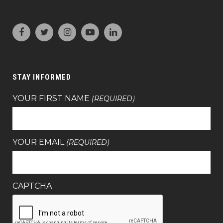
STAY INFORMED
YOUR FIRST NAME
(REQUIRED)
YOUR EMAIL
(REQUIRED)
CAPTCHA