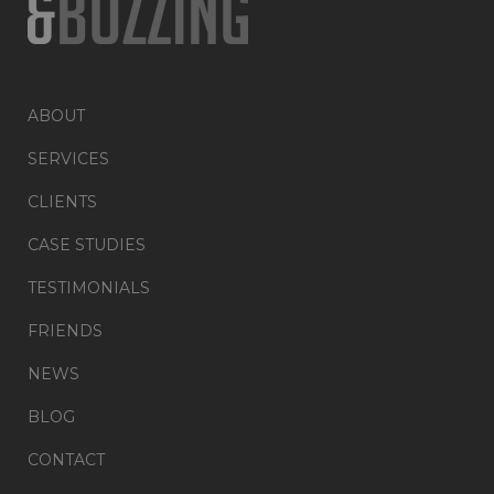
ABOUT
SERVICES
CLIENTS
CASE STUDIES
TESTIMONIALS
FRIENDS
NEWS
BLOG
CONTACT