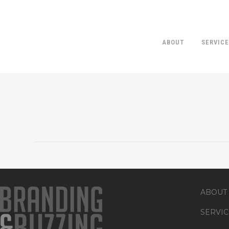
ABOUT
SERVIC
ABOUT
SERVIC