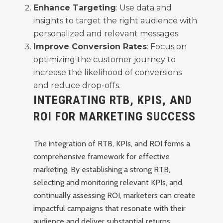
Enhance Targeting
: Use data and
insights to target the right audience with
personalized and relevant messages.
Improve Conversion Rates
: Focus on
optimizing the customer journey to
increase the likelihood of conversions
and reduce drop-offs.
INTEGRATING RTB, KPIS, AND
ROI FOR MARKETING SUCCESS
The integration of RTB, KPIs, and ROI forms a
comprehensive framework for effective
marketing. By establishing a strong RTB,
selecting and monitoring relevant KPIs, and
continually assessing ROI, marketers can create
impactful campaigns that resonate with their
audience and deliver substantial returns.