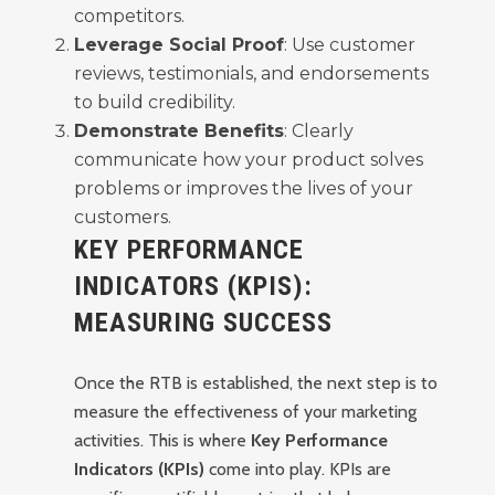
competitors.
Leverage Social Proof
: Use customer
reviews, testimonials, and endorsements
to build credibility.
Demonstrate Benefits
: Clearly
communicate how your product solves
problems or improves the lives of your
customers.
KEY PERFORMANCE
INDICATORS (KPIS):
MEASURING SUCCESS
Once the RTB is established, the next step is to
measure the effectiveness of your marketing
activities. This is where
Key Performance
Indicators (KPIs)
come into play. KPIs are