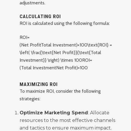
adjustments.
CALCULATING ROI
ROI is calculated using the following formula:
ROI=
(Net ProfitTotal Investment)×100\text{ROI} =
\left( \frac{\text{Net Profit}}{\text{Total
Investment}} \right) \times 100
ROI
=
(
Total Investment
Net Profit
)
×
100
MAXIMIZING ROI
To maximize ROI, consider the following
strategies:
Optimize Marketing Spend
: Allocate
resources to the most effective channels
and tactics to ensure maximum impact.