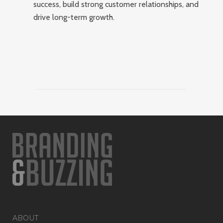
success, build strong customer relationships, and
drive long-term growth.
ABOUT