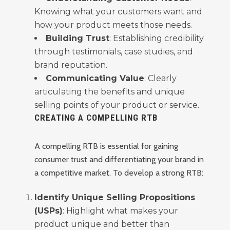
Knowing what your customers want and
how your product meets those needs.
Building Trust
: Establishing credibility
through testimonials, case studies, and
brand reputation.
Communicating Value
: Clearly
articulating the benefits and unique
selling points of your product or service.
CREATING A COMPELLING RTB
A compelling RTB is essential for gaining
consumer trust and differentiating your brand in
a competitive market. To develop a strong RTB:
Identify Unique Selling Propositions
(USPs)
: Highlight what makes your
product unique and better than