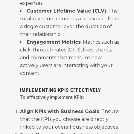
expenses.
Customer Lifetime Value (CLV)
: The
total revenue a business can expect from
a single customer over the duration of
their relationship.
Engagement Metrics
: Metrics such as
click-through rates (CTR), likes, shares,
and comments that measure how
actively users are interacting with your
content.
IMPLEMENTING KPIS EFFECTIVELY
To effectively implement KPIs:
Align KPIs with Business Goals
: Ensure
that the KPIs you choose are directly
linked to your overall business objectives.