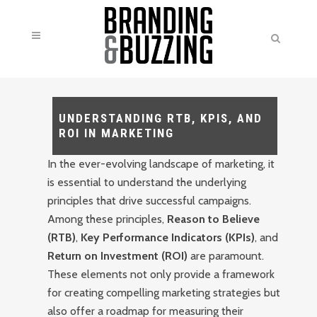
UNDERSTANDING RTB, KPIS, AND
ROI IN MARKETING
In the ever-evolving landscape of marketing, it
is essential to understand the underlying
principles that drive successful campaigns.
Among these principles,
Reason to Believe
(RTB)
,
Key Performance Indicators (KPIs)
, and
Return on Investment (ROI)
are paramount.
These elements not only provide a framework
for creating compelling marketing strategies but
also offer a roadmap for measuring their