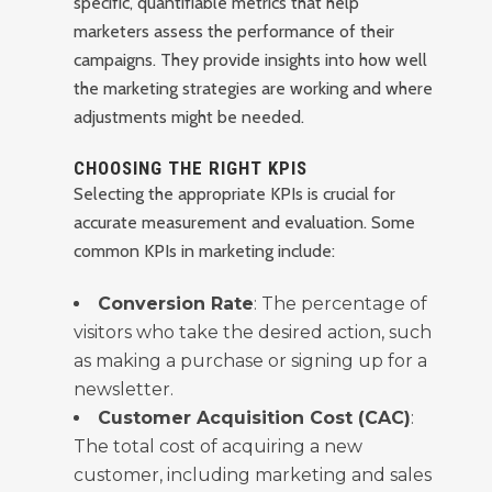
specific, quantifiable metrics that help
marketers assess the performance of their
campaigns. They provide insights into how well
the marketing strategies are working and where
adjustments might be needed.
CHOOSING THE RIGHT KPIS
Selecting the appropriate KPIs is crucial for
accurate measurement and evaluation. Some
common KPIs in marketing include:
Conversion Rate
: The percentage of
visitors who take the desired action, such
as making a purchase or signing up for a
newsletter.
Customer Acquisition Cost (CAC)
:
The total cost of acquiring a new
customer, including marketing and sales