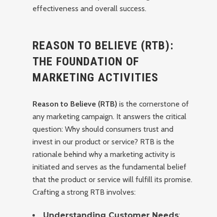
effectiveness and overall success.
REASON TO BELIEVE (RTB):
THE FOUNDATION OF
MARKETING ACTIVITIES
Reason to Believe (RTB)
is the cornerstone of
any marketing campaign. It answers the critical
question: Why should consumers trust and
invest in our product or service? RTB is the
rationale behind why a marketing activity is
initiated and serves as the fundamental belief
that the product or service will fulfill its promise.
Crafting a strong RTB involves:
Understanding Customer Needs
: