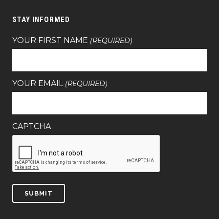
STAY INFORMED
YOUR FIRST NAME
(REQUIRED)
YOUR EMAIL
(REQUIRED)
CAPTCHA