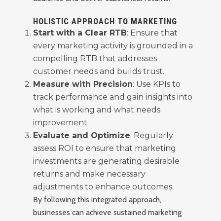
HOLISTIC APPROACH TO MARKETING
Start with a Clear RTB
: Ensure that
every marketing activity is grounded in a
compelling RTB that addresses
customer needs and builds trust.
Measure with Precision
: Use KPIs to
track performance and gain insights into
what is working and what needs
improvement.
Evaluate and Optimize
: Regularly
assess ROI to ensure that marketing
investments are generating desirable
returns and make necessary
adjustments to enhance outcomes.
By following this integrated approach,
businesses can achieve sustained marketing