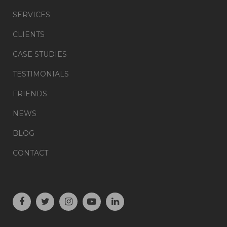
SERVICES
CLIENTS
CASE STUDIES
TESTIMONIALS
FRIENDS
NEWS
BLOG
CONTACT