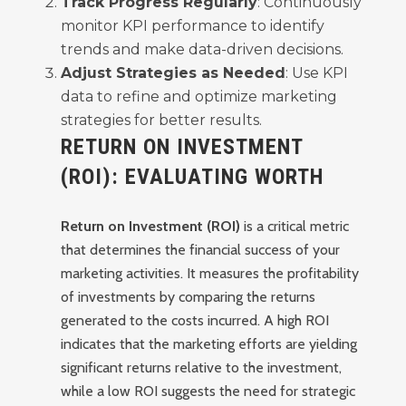
Track Progress Regularly
: Continuously
monitor KPI performance to identify
trends and make data-driven decisions.
Adjust Strategies as Needed
: Use KPI
data to refine and optimize marketing
strategies for better results.
RETURN ON INVESTMENT
(ROI): EVALUATING WORTH
Return on Investment (ROI)
is a critical metric
that determines the financial success of your
marketing activities. It measures the profitability
of investments by comparing the returns
generated to the costs incurred. A high ROI
indicates that the marketing efforts are yielding
significant returns relative to the investment,
while a low ROI suggests the need for strategic