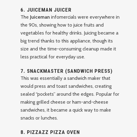
6.
JUICEMAN JUICER
The
Juiceman
infomercials were everywhere in
the 90s, showing how to juice fruits and
vegetables for healthy drinks. Juicing became a
big trend thanks to this appliance, though its
size and the time-consuming cleanup made it
less practical for everyday use.
7.
SNACKMASTER (SANDWICH PRESS)
This was essentially a sandwich maker that
would press and toast sandwiches, creating
sealed “pockets” around the edges. Popular for
making grilled cheese or ham-and-cheese
sandwiches, it became a quick way to make
snacks or lunches.
8.
PIZZAZZ PIZZA OVEN