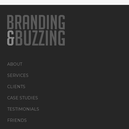
ABOUT
SERVICES
CLIENTS
CASE STUDIES
TESTIMONIALS
FRIENDS