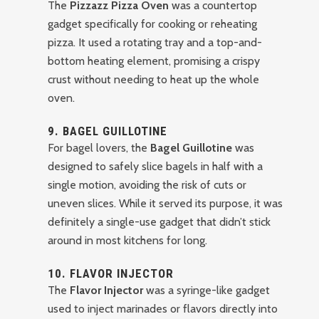
The
Pizzazz Pizza Oven
was a countertop
gadget specifically for cooking or reheating
pizza. It used a rotating tray and a top-and-
bottom heating element, promising a crispy
crust without needing to heat up the whole
oven.
9.
BAGEL GUILLOTINE
For bagel lovers, the
Bagel Guillotine
was
designed to safely slice bagels in half with a
single motion, avoiding the risk of cuts or
uneven slices. While it served its purpose, it was
definitely a single-use gadget that didn’t stick
around in most kitchens for long.
10.
FLAVOR INJECTOR
The
Flavor Injector
was a syringe-like gadget
used to inject marinades or flavors directly into