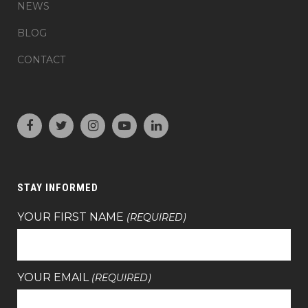
NEWS
BLOG
CONTACT
STAY INFORMED
YOUR FIRST NAME
(REQUIRED)
YOUR EMAIL
(REQUIRED)