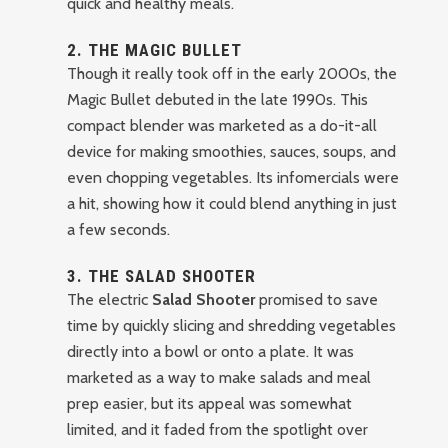
quick and healthy meals.
2.
THE MAGIC BULLET
Though it really took off in the early 2000s, the
Magic Bullet debuted in the late 1990s. This
compact blender was marketed as a do-it-all
device for making smoothies, sauces, soups, and
even chopping vegetables. Its infomercials were
a hit, showing how it could blend anything in just
a few seconds.
3.
THE SALAD SHOOTER
The electric
Salad Shooter
promised to save
time by quickly slicing and shredding vegetables
directly into a bowl or onto a plate. It was
marketed as a way to make salads and meal
prep easier, but its appeal was somewhat
limited, and it faded from the spotlight over