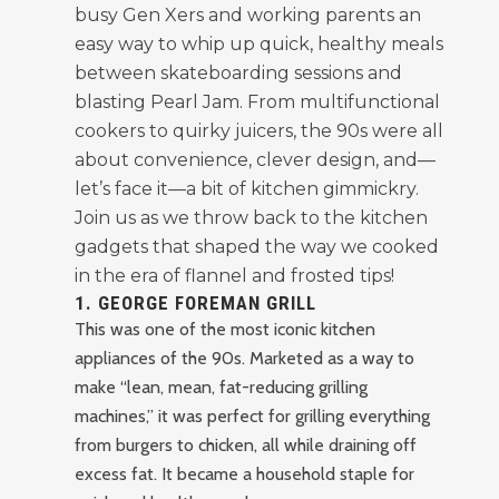
busy Gen Xers and working parents an
easy way to whip up quick, healthy meals
between skateboarding sessions and
blasting Pearl Jam. From multifunctional
cookers to quirky juicers, the 90s were all
about convenience, clever design, and—
let’s face it—a bit of kitchen gimmickry.
Join us as we throw back to the kitchen
gadgets that shaped the way we cooked
in the era of flannel and frosted tips!
1.
GEORGE FOREMAN GRILL
This was one of the most iconic kitchen
appliances of the 90s. Marketed as a way to
make “lean, mean, fat-reducing grilling
machines,” it was perfect for grilling everything
from burgers to chicken, all while draining off
excess fat. It became a household staple for