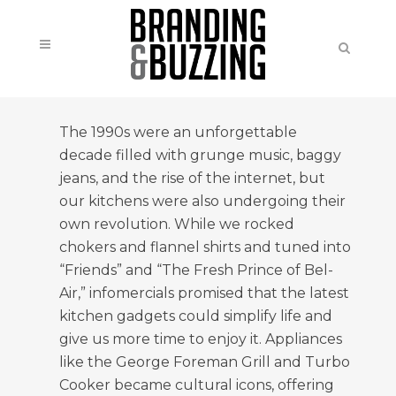
The 1990s were an unforgettable
decade filled with grunge music, baggy
jeans, and the rise of the internet, but
our kitchens were also undergoing their
own revolution. While we rocked
chokers and flannel shirts and tuned into
“Friends” and “The Fresh Prince of Bel-
Air,” infomercials promised that the latest
kitchen gadgets could simplify life and
give us more time to enjoy it. Appliances
like the George Foreman Grill and Turbo
Cooker became cultural icons, offering