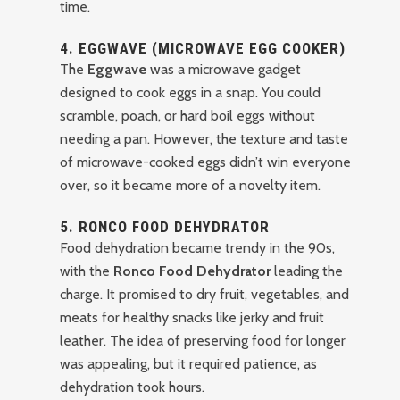
time.
4.
EGGWAVE (MICROWAVE EGG COOKER)
The
Eggwave
was a microwave gadget
designed to cook eggs in a snap. You could
scramble, poach, or hard boil eggs without
needing a pan. However, the texture and taste
of microwave-cooked eggs didn’t win everyone
over, so it became more of a novelty item.
5.
RONCO FOOD DEHYDRATOR
Food dehydration became trendy in the 90s,
with the
Ronco Food Dehydrator
leading the
charge. It promised to dry fruit, vegetables, and
meats for healthy snacks like jerky and fruit
leather. The idea of preserving food for longer
was appealing, but it required patience, as
dehydration took hours.