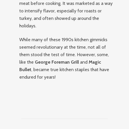
meat before cooking. It was marketed as a way
to intensify flavor, especially for roasts or
turkey, and often showed up around the
holidays.
While many of these 1990s kitchen gimmicks
seemed revolutionary at the time, not all of
them stood the test of time. However, some,
like the
George Foreman Grill
and
Magic
Bullet
, became true kitchen staples that have
endured for years!