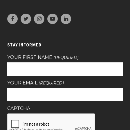
STAY INFORMED
YOUR FIRST NAME
(REQUIRED)
YOUR EMAIL
(REQUIRED)
CAPTCHA