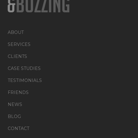
ABOUT
SERVICES
CLIENTS
CASE STUDIES
TESTIMONIALS
FRIENDS
NEWS
BLOG
CONTACT