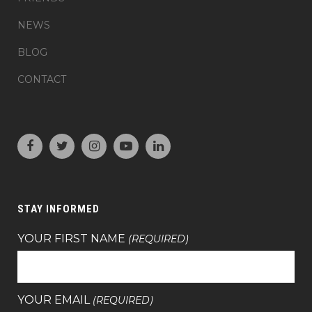
NEWS
BLOG
CONTACT
STAY INFORMED
YOUR FIRST NAME
(REQUIRED)
YOUR EMAIL
(REQUIRED)