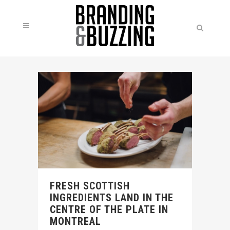
FRESH SCOTTISH
INGREDIENTS LAND IN THE
CENTRE OF THE PLATE IN
MONTREAL