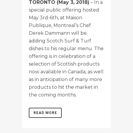
TORONTO (May 3, 2018)
– In a
special public offering hosted
May 3rd-6th, at Maison
Publique, Montreal’s Chef
Derek Dammann will be
adding Scotch Surf & Turf
dishes to his regular menu. The
offering is in celebration of a
selection of Scottish products
now available in Canada, as well
as in anticipation of many more
products to hit the market in
the coming months.
READ MORE