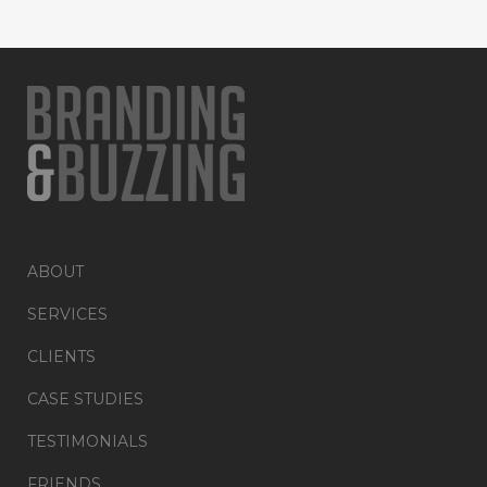
ABOUT
SERVICES
CLIENTS
CASE STUDIES
TESTIMONIALS
FRIENDS