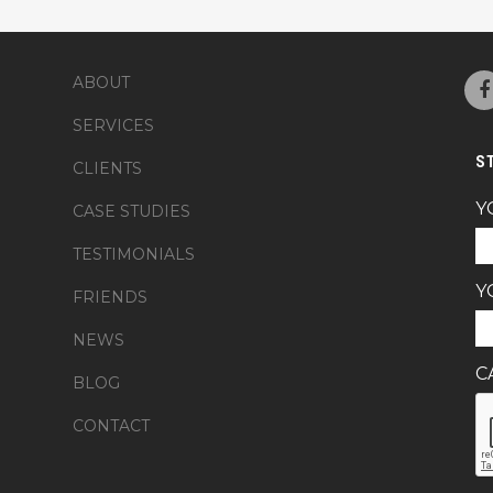
ABOUT
SERVICES
S
CLIENTS
Y
CASE STUDIES
TESTIMONIALS
Y
FRIENDS
NEWS
C
BLOG
CONTACT