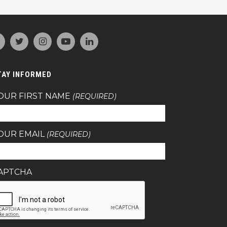
TAY INFORMED
OUR FIRST NAME
(REQUIRED)
OUR EMAIL
(REQUIRED)
APTCHA