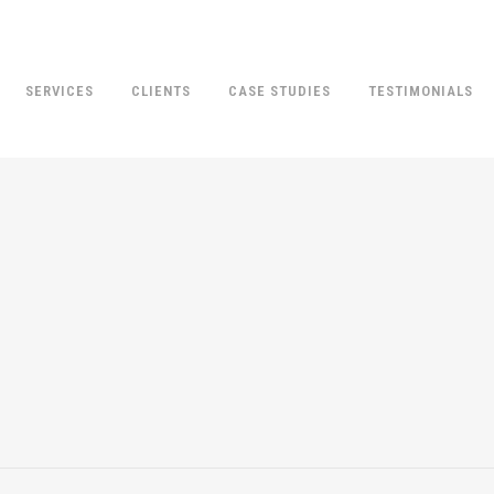
SERVICES
CLIENTS
CASE STUDIES
TESTIMONIALS