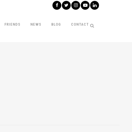
FRIENDS
NEWS
BLOG
CONTACT