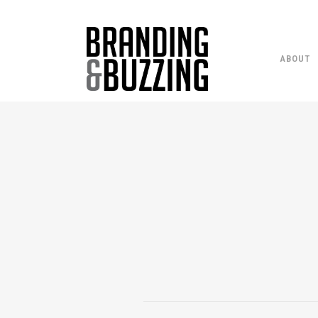
ABOUT