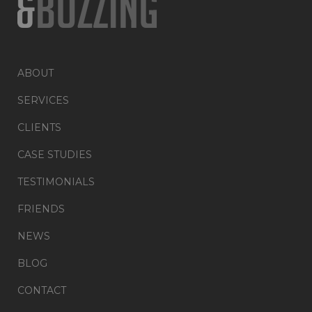
ABOUT
SERVICES
CLIENTS
CASE STUDIES
TESTIMONIALS
FRIENDS
NEWS
BLOG
CONTACT