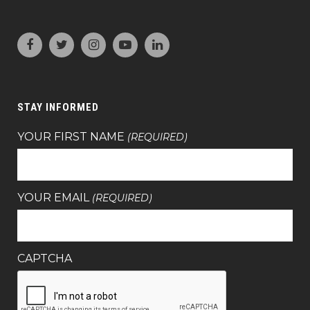
STAY INFORMED
YOUR FIRST NAME
(REQUIRED)
YOUR EMAIL
(REQUIRED)
CAPTCHA