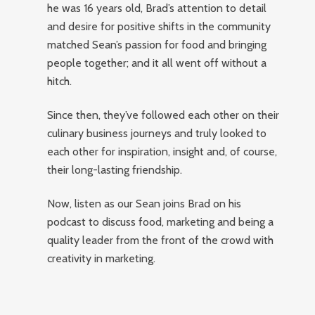
he was 16 years old, Brad’s attention to detail
and desire for positive shifts in the community
matched Sean’s passion for food and bringing
people together; and it all went off without a
hitch.
Since then, they’ve followed each other on their
culinary business journeys and truly looked to
each other for inspiration, insight and, of course,
their long-lasting friendship.
Now, listen as our Sean joins Brad on his
podcast to discuss food, marketing and being a
quality leader from the front of the crowd with
creativity in marketing.