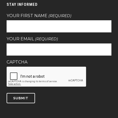
STAY INFORMED
YOUR FIRST NAME
(REQUIRED)
YOUR EMAIL
(REQUIRED)
CAPTCHA