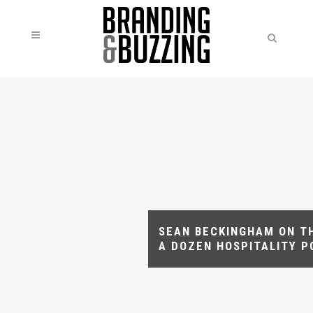
SEAN BECKINGHAM ON T
A DOZEN HOSPITALITY 