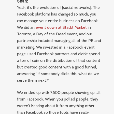
Sean:
Yeah, it’s the evolution of [social networks]. The
Facebook platform has changed so much, you
can manage your entire business on Facebook.
We did an
event down at Stackt Market
in
Toronto, a Day of the Dead event, and our
partnership included managing all of the PR and
marketing. We invested in a Facebook event
page, used Facebook partners and didn’t spend
a ton of coin on the distribution of that content
but created good content with a good funnel,
answering “if somebody clicks this, what do we
serve them next?”
We ended up with 7,500 people showing up, all
from Facebook. When you polled people, they
weren’t hearing about it from anything other
than Facebook so those tools have really