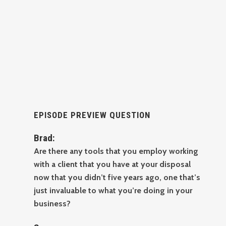
EPISODE PREVIEW QUESTION
Brad:
Are there any tools that you employ working
with a client that you have at your disposal
now that you didn’t five years ago, one that’s
just invaluable to what you’re doing in your
business?