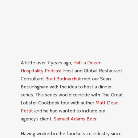
A little over 7 years ago,
Half a Dozen
Hospitality Podcast
Host and Global Restaurant
Consultant
Brad Bodnarchuk
met our Sean
Beckinhgham with the idea to host a dinner
series.
This series would coincide with The Great
Lobster Cookbook tour with author
Matt Dean
Pettit
and he had wanted to include our
agency’s client,
Samuel Adams Beer
.
Having worked in the foodservice industry since