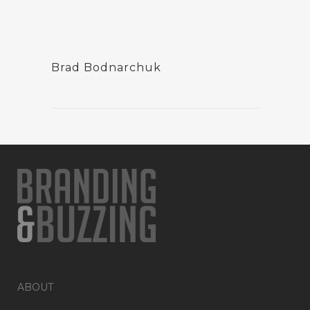
Brad Bodnarchuk
ABOUT