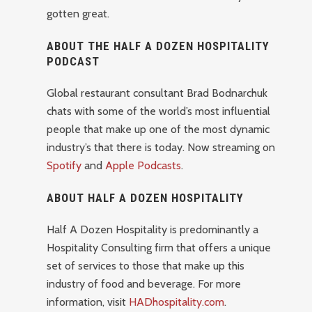
gotten great.
ABOUT THE HALF A DOZEN HOSPITALITY
PODCAST
Global restaurant consultant Brad Bodnarchuk
chats with some of the world’s most influential
people that make up one of the most dynamic
industry’s that there is today. Now streaming on
Spotify
and
Apple Podcasts
.
ABOUT HALF A DOZEN HOSPITALITY
Half A Dozen Hospitality is predominantly a
Hospitality Consulting firm that offers a unique
set of services to those that make up this
industry of food and beverage. For more
information, visit
HADhospitality.com
.