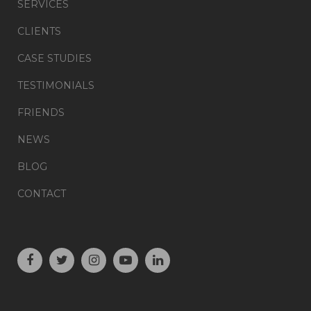
SERVICES
CLIENTS
CASE STUDIES
TESTIMONIALS
FRIENDS
NEWS
BLOG
CONTACT