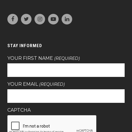
STAY INFORMED
YOUR FIRST NAME
(REQUIRED)
YOUR EMAIL
(REQUIRED)
CAPTCHA