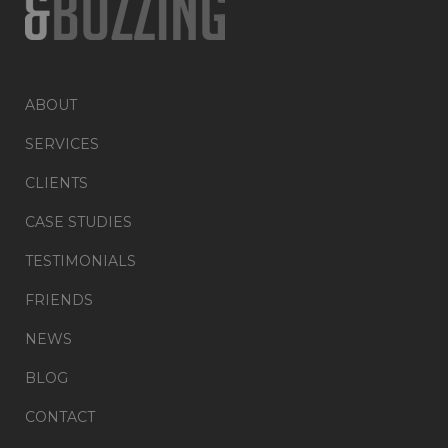
ABOUT
SERVICES
CLIENTS
CASE STUDIES
TESTIMONIALS
FRIENDS
NEWS
BLOG
CONTACT