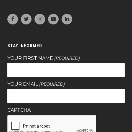
STAY INFORMED
YOUR FIRST NAME
(REQUIRED)
YOUR EMAIL
(REQUIRED)
CAPTCHA