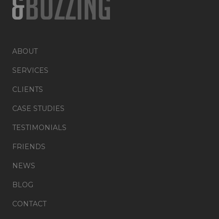
ABOUT
SERVICES
CLIENTS
CASE STUDIES
TESTIMONIALS
FRIENDS
NEWS
BLOG
CONTACT