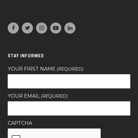
STAY INFORMED
YOUR FIRST NAME
(REQUIRED)
YOUR EMAIL
(REQUIRED)
CAPTCHA