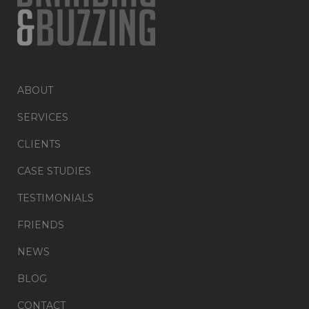
ABOUT
SERVICES
CLIENTS
CASE STUDIES
TESTIMONIALS
FRIENDS
NEWS
BLOG
CONTACT