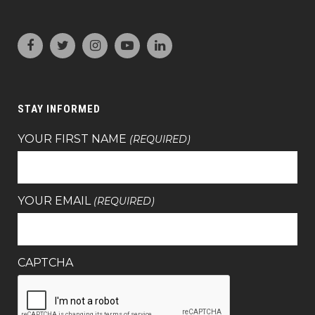
STAY INFORMED
YOUR FIRST NAME
(REQUIRED)
YOUR EMAIL
(REQUIRED)
CAPTCHA