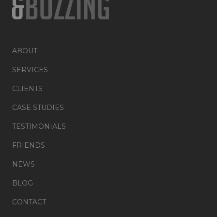
ABOUT
SERVICES
CLIENTS
CASE STUDIES
TESTIMONIALS
FRIENDS
NEWS
BLOG
CONTACT